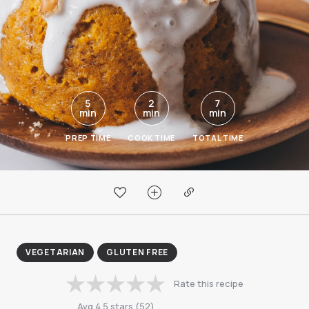
5
2
7
min
min
min
PREP TIME
COOK TIME
TOTAL TIME
VEGETARIAN
GLUTEN FREE
Rate this recipe
Avg
4.5
stars
(
52
)