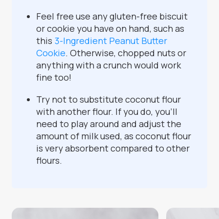
Feel free use any gluten-free biscuit
or cookie you have on hand, such as
this
3-Ingredient Peanut Butter
Cookie
. Otherwise, chopped nuts or
anything with a crunch would work
fine too!
Try not to substitute coconut flour
with another flour. If you do, you'll
need to play around and adjust the
amount of milk used, as coconut flour
is very absorbent compared to other
flours.