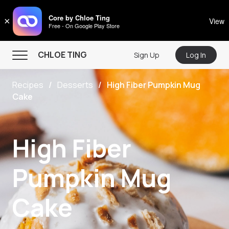
CHLOE TING
Core by Chloe Ting
×
View
Free - On Google Play Store
Menu
CHLOE TING
Sign Up
Log In
Home
Recipes
Desserts
High Fiber Pumpkin Mug
Programs
Cake
Workout Videos
Recipes
High Fiber
Community
Pumpkin Mug
Store
About
Cake