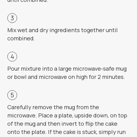
Mix wet and dry ingredients together until
combined.
Pour mixture into a large microwave-safe mug
or bowl and microwave on high for 2 minutes.
Carefully remove the mug from the
microwave. Place a plate, upside down, on top
of the mug and then invert to flip the cake
onto the plate. If the cake is stuck, simply run