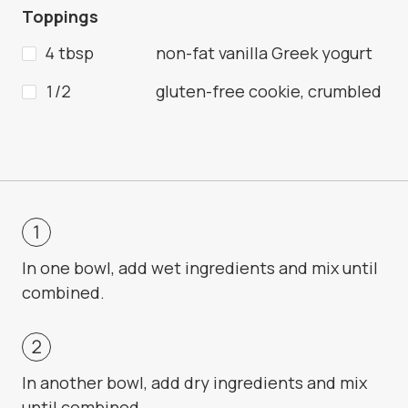
Toppings
4 tbsp
non-fat vanilla Greek yogurt
1/2
gluten-free cookie, crumbled
In one bowl, add wet ingredients and mix until
combined.
In another bowl, add dry ingredients and mix
until combined.