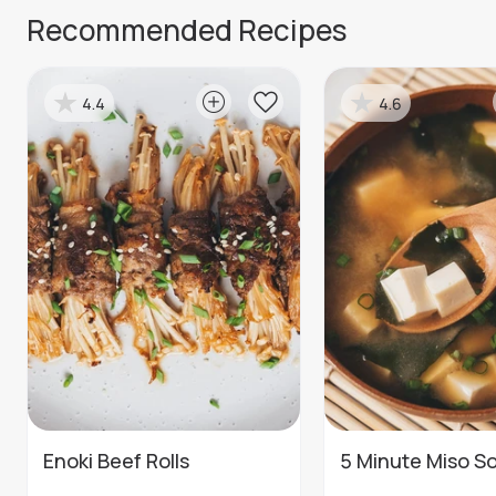
Recommended Recipes
4.4
4.6
Enoki Beef Rolls
5 Minute Miso S