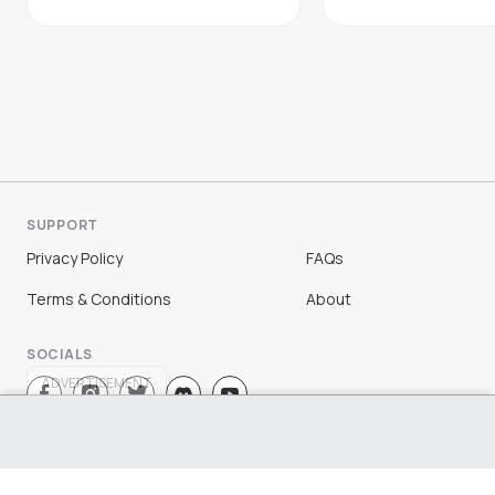
SUPPORT
Privacy Policy
FAQs
Terms & Conditions
About
SOCIALS
ADVERTISEMENT
Sign Up
Log In
©
2026
Chloe Ting