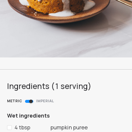
Ingredients (
1
serving
)
METRIC
IMPERIAL
Wet ingredients
4 tbsp
pumpkin puree