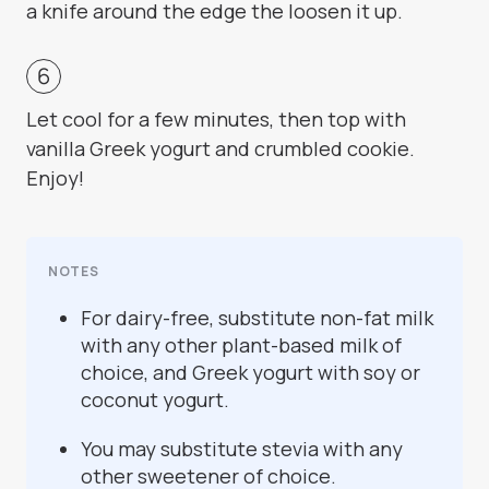
a knife around the edge the loosen it up.
Let cool for a few minutes, then top with
vanilla Greek yogurt and crumbled cookie.
Enjoy!
NOTES
For dairy-free, substitute non-fat milk
with any other plant-based milk of
choice, and Greek yogurt with soy or
coconut yogurt.
You may substitute stevia with any
other sweetener of choice.