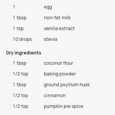
1
egg
1 tbsp
non-fat milk
1 tsp
vanilla extract
10 drops
stevia
Dry ingredients
1 tbsp
coconut flour
1/2 tsp
baking powder
1 tbsp
ground psyllium husk
1/2 tsp
cinnamon
1/2 tsp
pumpkin pie spice