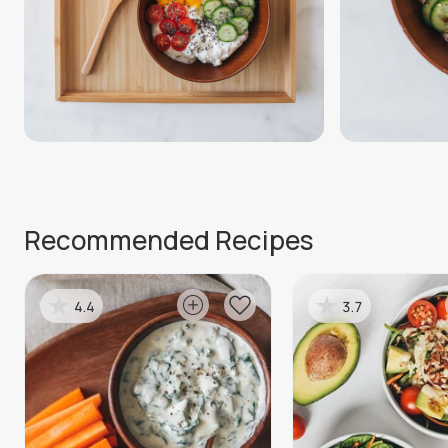
Recommended Recipes
4.4
3.7