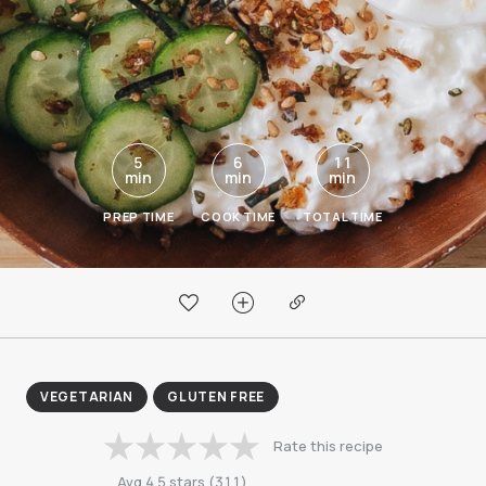
5
6
11
min
min
min
PREP TIME
COOK TIME
TOTAL TIME
VEGETARIAN
GLUTEN FREE
Rate this recipe
Avg
4.5
stars
(
311
)