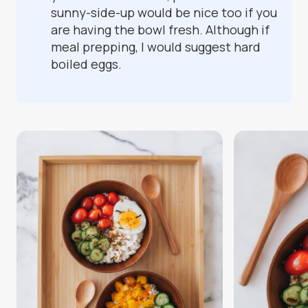
sunny-side-up would be nice too if you
are having the bowl fresh. Although if
meal prepping, I would suggest hard
boiled eggs.