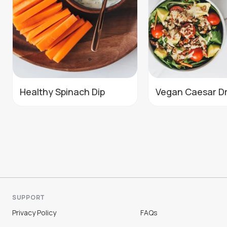
Healthy Spinach Dip
Vegan Caesar D
SUPPORT
Privacy Policy
FAQs