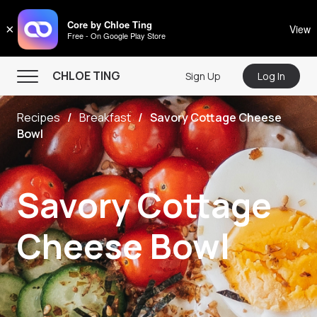
CHLOE TING
Core by Chloe Ting
×
View
Free - On Google Play Store
Menu
CHLOE TING
Sign Up
Log In
Home
Recipes
Breakfast
Savory Cottage Cheese
Programs
Bowl
Workout Videos
Recipes
Savory Cottage
Community
Cheese Bowl
Store
About