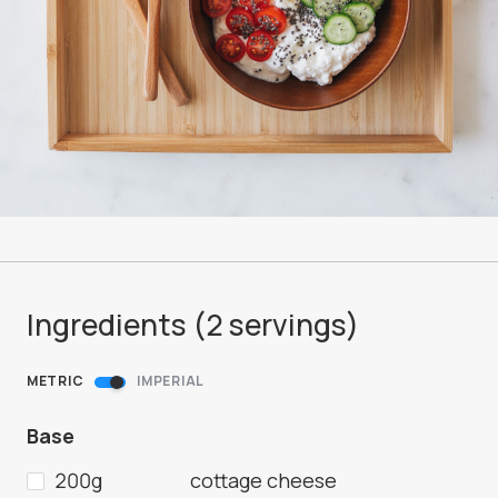
Ingredients (
2
servings
)
METRIC
IMPERIAL
Base
200g
cottage cheese