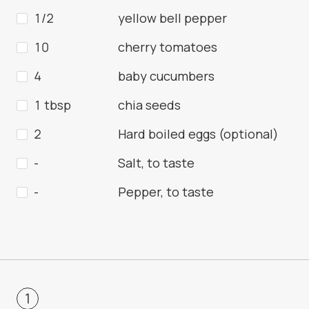
1/2
yellow bell pepper
10
cherry tomatoes
4
baby cucumbers
1 tbsp
chia seeds
2
Hard boiled eggs (optional)
-
Salt, to taste
-
Pepper, to taste