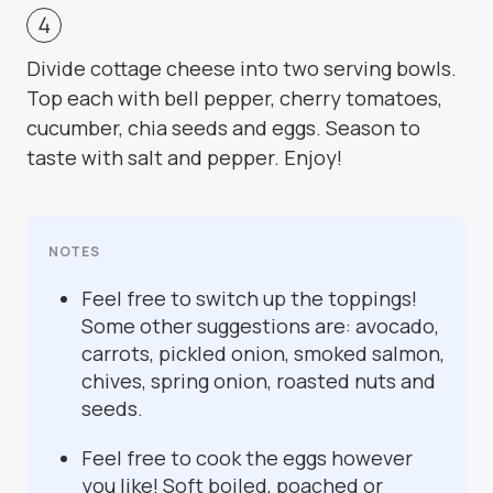
Divide cottage cheese into two serving bowls.
Top each with bell pepper, cherry tomatoes,
cucumber, chia seeds and eggs. Season to
taste with salt and pepper. Enjoy!
NOTES
Feel free to switch up the toppings!
Some other suggestions are: avocado,
carrots, pickled onion, smoked salmon,
chives, spring onion, roasted nuts and
seeds.
Feel free to cook the eggs however
you like! Soft boiled, poached or