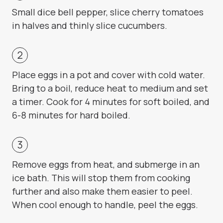
Small dice bell pepper, slice cherry tomatoes
in halves and thinly slice cucumbers.
Place eggs in a pot and cover with cold water.
Bring to a boil, reduce heat to medium and set
a timer. Cook for 4 minutes for soft boiled, and
6-8 minutes for hard boiled.
Remove eggs from heat, and submerge in an
ice bath. This will stop them from cooking
further and also make them easier to peel.
When cool enough to handle, peel the eggs.