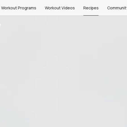
Workout Programs
Workout Videos
Recipes
Communit
e