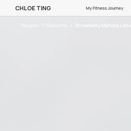
CHLOE TING
My Fitness Journey
Recipes
Desserts
Strawberry Matcha Latt