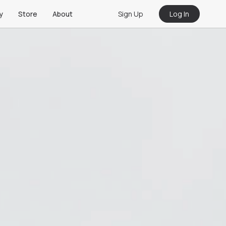
Sign Up
Log In
y
Store
About