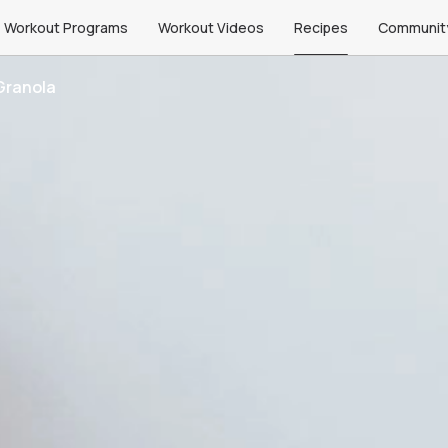
Workout Programs
Workout Videos
Recipes
Communit
Granola