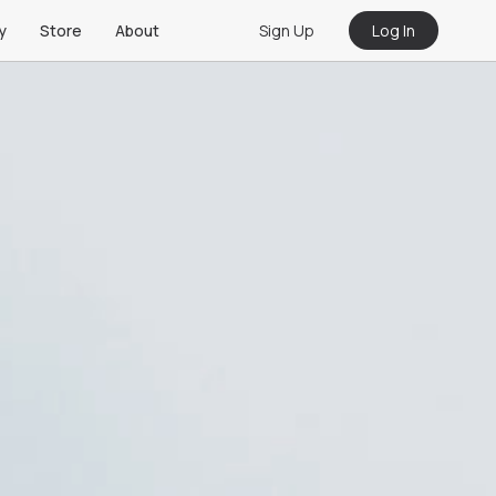
Sign Up
Log In
y
Store
About