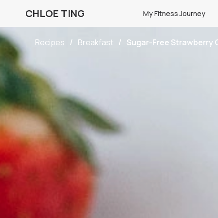
CHLOE TING
My Fitness Journey
Recipes
Breakfast
Sugar-Free Strawberry 