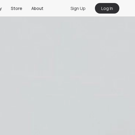
Sign Up
Log In
y
Store
About