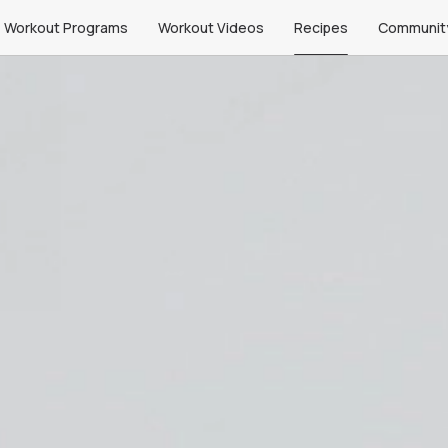
Workout Programs
Workout Videos
Recipes
Communit