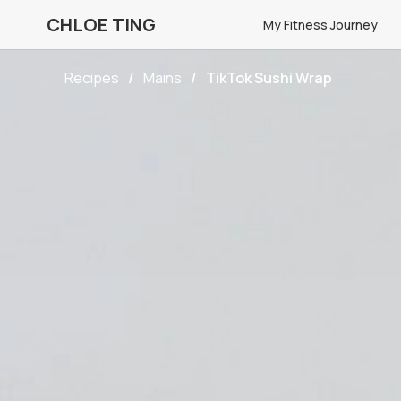
CHLOE TING
My Fitness Journey
Recipes
Mains
TikTok Sushi Wrap