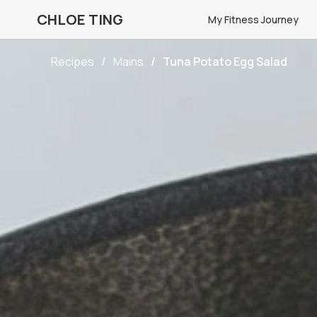
CHLOE TING
My Fitness Journey
Recipes
Mains
Tuna Potato Egg Salad