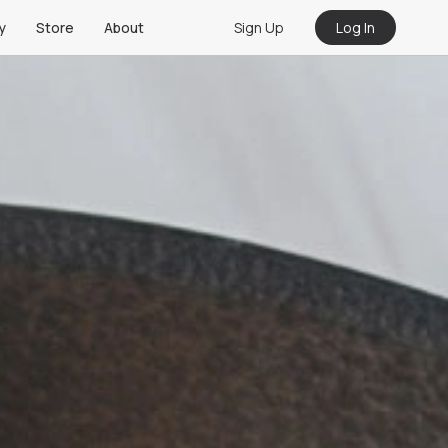
Sign Up
Log In
y
Store
About