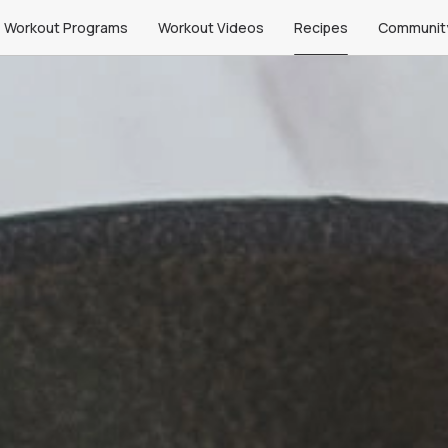
Workout Programs
Workout Videos
Recipes
Communit