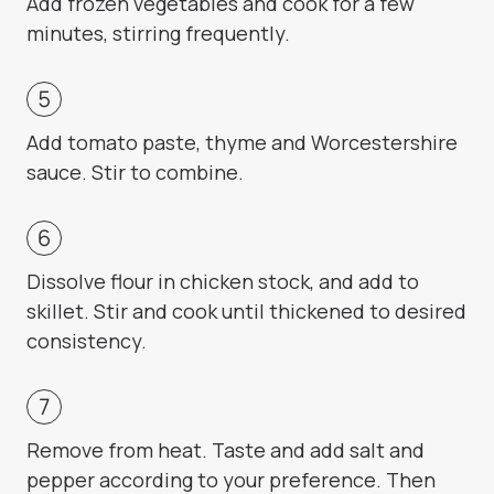
Add frozen vegetables and cook for a few
minutes, stirring frequently.
Add tomato paste, thyme and Worcestershire
sauce. Stir to combine.
Dissolve flour in chicken stock, and add to
skillet. Stir and cook until thickened to desired
consistency.
Remove from heat. Taste and add salt and
pepper according to your preference. Then