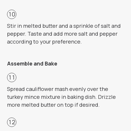
Stir in melted butter and a sprinkle of salt and
pepper. Taste and add more salt and pepper
according to your preference.
Assemble and Bake
Spread cauliflower mash evenly over the
turkey mince mixture in baking dish. Drizzle
more melted butter on top if desired.