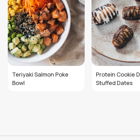
Teriyaki Salmon Poke
Protein Cookie 
Bowl
Stuffed Dates