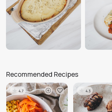
Recommended Recipes
4.7
4.3