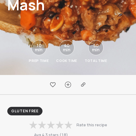
Mash
10
40
50
min
min
min
PREP TIME
COOK TIME
TOTAL TIME
GLUTEN FREE
Rate this recipe
Avg
4.3
stars
(
18
)