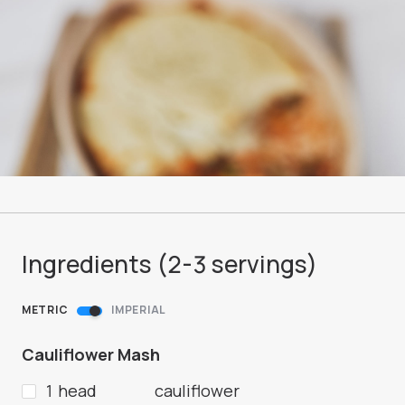
Ingredients (
2-3
servings
)
METRIC
IMPERIAL
Cauliflower Mash
1 head
cauliflower