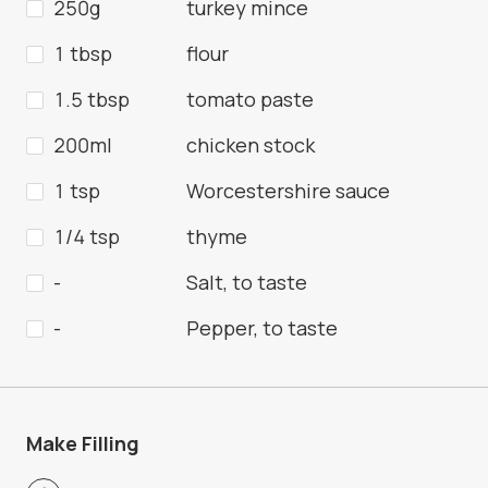
250g
turkey mince
1 tbsp
flour
1.5 tbsp
tomato paste
200ml
chicken stock
1 tsp
Worcestershire sauce
1/4 tsp
thyme
-
Salt, to taste
-
Pepper, to taste
Make Filling