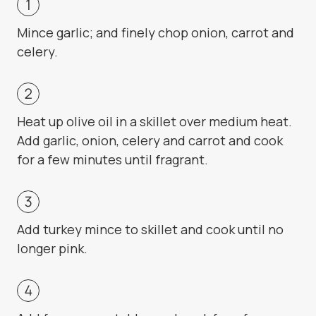
Mince garlic; and finely chop onion, carrot and
celery.
Heat up olive oil in a skillet over medium heat.
Add garlic, onion, celery and carrot and cook
for a few minutes until fragrant.
Add turkey mince to skillet and cook until no
longer pink.