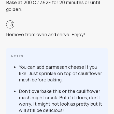
Bake at 200 C / 392F for 20 minutes or until
golden.
Remove from oven and serve. Enjoy!
NOTES
You can add parmesan cheese if you
like. Just sprinkle on top of cauliflower
mash before baking.
Don't overbake this or the cauliflower
mash might crack. But if it does, don't
worry. It might not look as pretty but it
will still be delicious!