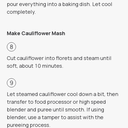
pour everything into a baking dish. Let cool
completely.
Make Cauliflower Mash
Cut cauliflower into florets and steam until
soft, about 10 minutes.
Let steamed cauliflower cool down a bit, then
transfer to food processor or high speed
blender and puree until smooth. If using
blender, use a tamper to assist with the
pureeing process.