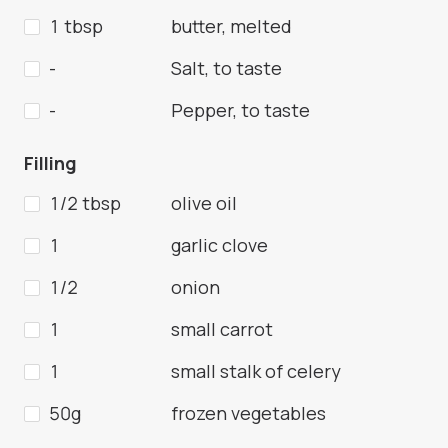
1 tbsp
butter, melted
-
Salt, to taste
-
Pepper, to taste
Filling
1/2 tbsp
olive oil
1
garlic clove
1/2
onion
1
small carrot
1
small stalk of celery
50g
frozen vegetables