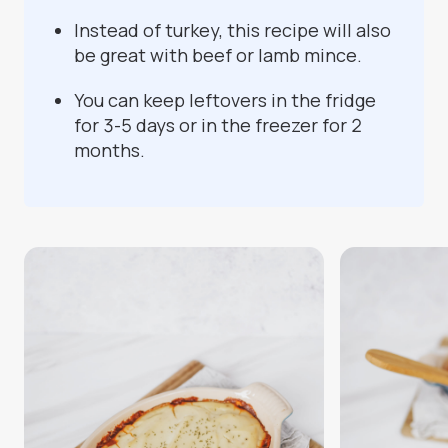
Instead of turkey, this recipe will also
be great with beef or lamb mince.
You can keep leftovers in the fridge
for 3-5 days or in the freezer for 2
months.