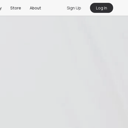
Sign Up
Log In
y
Store
About