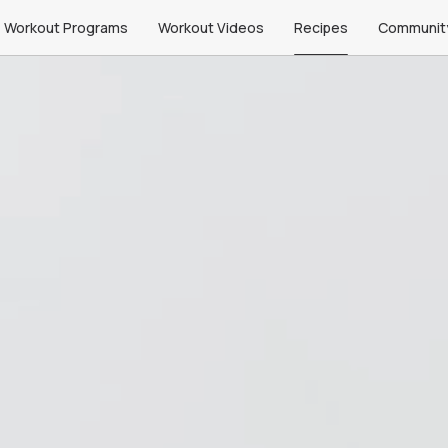
Workout Programs
Workout Videos
Recipes
Communit