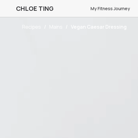
CHLOE TING
My Fitness Journey
Recipes
Mains
Vegan Caesar Dressing