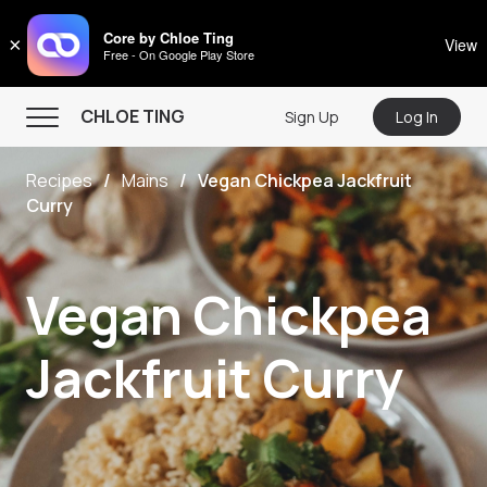
CHLOE TING
Core by Chloe Ting
×
View
Free - On Google Play Store
Menu
CHLOE TING
Sign Up
Log In
Home
Recipes
Mains
Vegan Chickpea Jackfruit
Programs
Curry
Workout Videos
Recipes
Vegan Chickpea
Community
Jackfruit Curry
Store
About