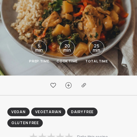
5
20
25
min
min
min
PREP TIME
COOK TIME
TOTAL TIME
VEGAN
VEGETARIAN
DAIRY FREE
GLUTEN FREE
Rate this recipe