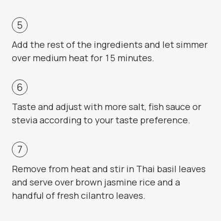
Add the rest of the ingredients and let simmer
over medium heat for 15 minutes.
Taste and adjust with more salt, fish sauce or
stevia according to your taste preference.
Remove from heat and stir in Thai basil leaves
and serve over brown jasmine rice and a
handful of fresh cilantro leaves.