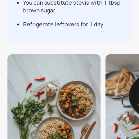
You can substitute stevia with 1 tbsp
brown sugar.
Refrigerate leftovers for 1 day.