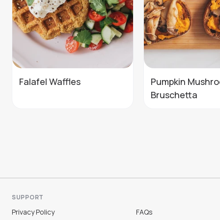
Falafel Waffles
Pumpkin Mushr
Bruschetta
SUPPORT
Privacy Policy
FAQs