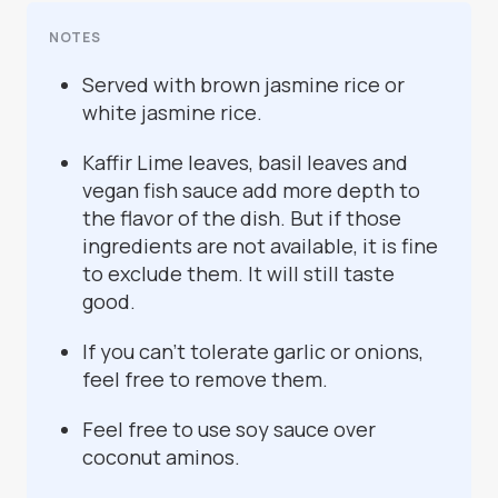
NOTES
Served with brown jasmine rice or
white jasmine rice.
Kaffir Lime leaves, basil leaves and
vegan fish sauce add more depth to
the flavor of the dish. But if those
ingredients are not available, it is fine
to exclude them. It will still taste
good.
If you can't tolerate garlic or onions,
feel free to remove them.
Feel free to use soy sauce over
coconut aminos.