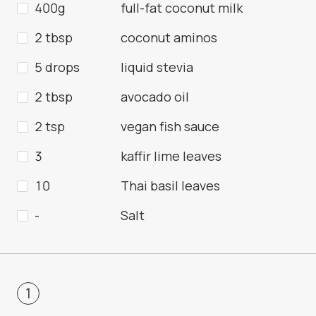
400g
full-fat coconut milk
2 tbsp
coconut aminos
5 drops
liquid stevia
2 tbsp
avocado oil
2 tsp
vegan fish sauce
3
kaffir lime leaves
10
Thai basil leaves
-
Salt