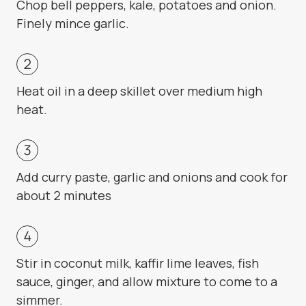
Chop bell peppers, kale, potatoes and onion.
Finely mince garlic.
Heat oil in a deep skillet over medium high
heat.
Add curry paste, garlic and onions and cook for
about 2 minutes
Stir in coconut milk, kaffir lime leaves, fish
sauce, ginger, and allow mixture to come to a
simmer.