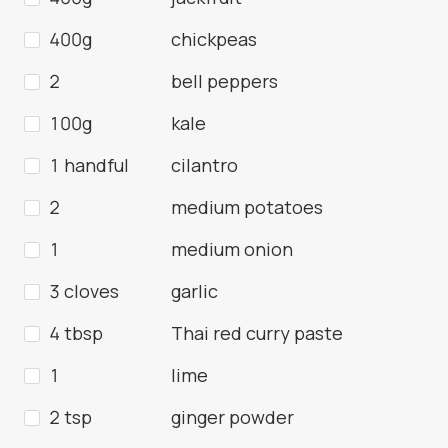
400g
chickpeas
2
bell peppers
100g
kale
1 handful
cilantro
2
medium potatoes
1
medium onion
3 cloves
garlic
4 tbsp
Thai red curry paste
1
lime
2 tsp
ginger powder