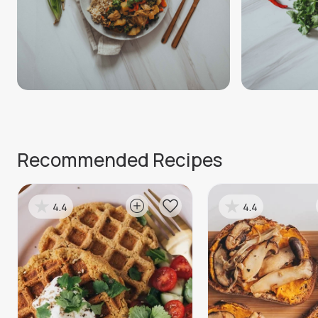
Recommended Recipes
4.4
4.4