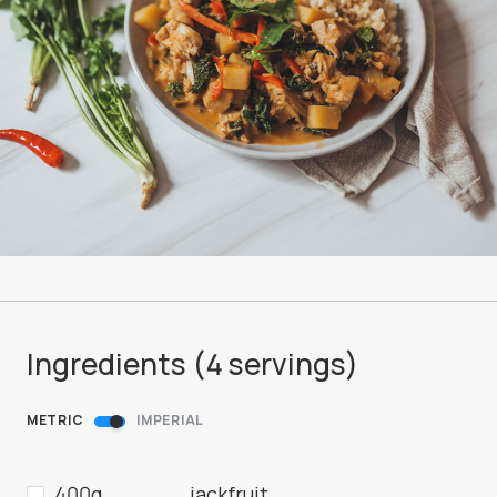
Ingredients (
4
servings
)
METRIC
IMPERIAL
400g
jackfruit