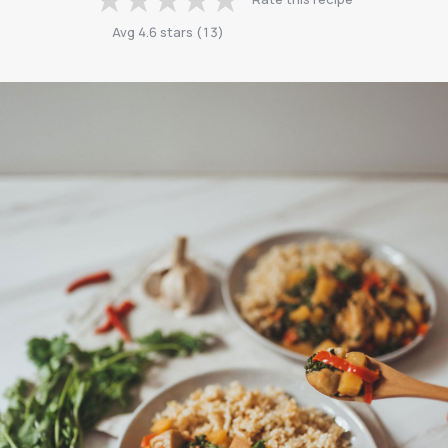
Avg
4.6
stars
(
13
)