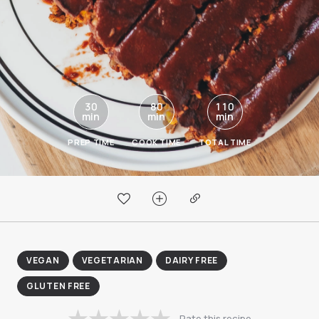
30
80
110
min
min
min
PREP TIME
COOK TIME
TOTAL TIME
VEGAN
VEGETARIAN
DAIRY FREE
GLUTEN FREE
Rate this recipe