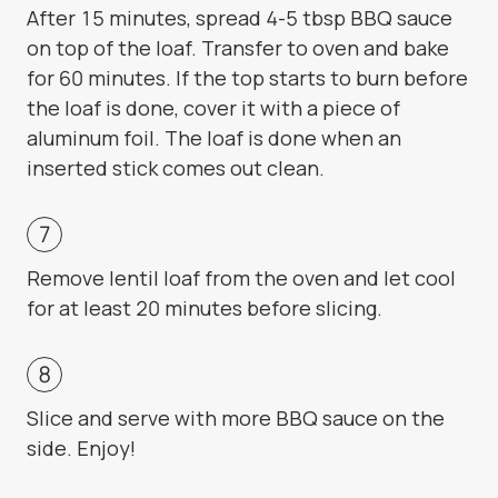
After 15 minutes, spread 4-5 tbsp BBQ sauce
on top of the loaf. Transfer to oven and bake
for 60 minutes. If the top starts to burn before
the loaf is done, cover it with a piece of
aluminum foil. The loaf is done when an
inserted stick comes out clean.
Remove lentil loaf from the oven and let cool
for at least 20 minutes before slicing.
Slice and serve with more BBQ sauce on the
side. Enjoy!