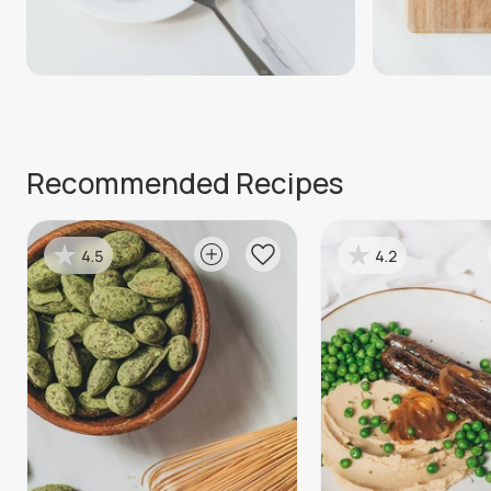
Recommended Recipes
4.5
4.2