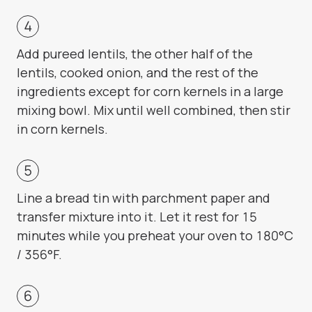
Add pureed lentils, the other half of the
lentils, cooked onion, and the rest of the
ingredients except for corn kernels in a large
mixing bowl. Mix until well combined, then stir
in corn kernels.
Line a bread tin with parchment paper and
transfer mixture into it. Let it rest for 15
minutes while you preheat your oven to 180°C
/ 356°F.