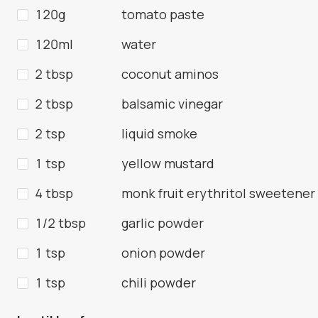
120g
tomato paste
120ml
water
2 tbsp
coconut aminos
2 tbsp
balsamic vinegar
2 tsp
liquid smoke
1 tsp
yellow mustard
4 tbsp
monk fruit erythritol sweetener
1/2 tbsp
garlic powder
1 tsp
onion powder
1 tsp
chili powder