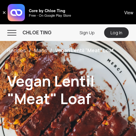
CHLOE TING
Core by Chloe Ting
×
View
Free - On Google Play Store
Menu
CHLOE TING
Sign Up
Log In
Home
Recipes
Mains
Vegan Lentil "Meat" Loaf
Programs
Workout Videos
Vegan Lentil
Recipes
Community
"Meat" Loaf
Store
About