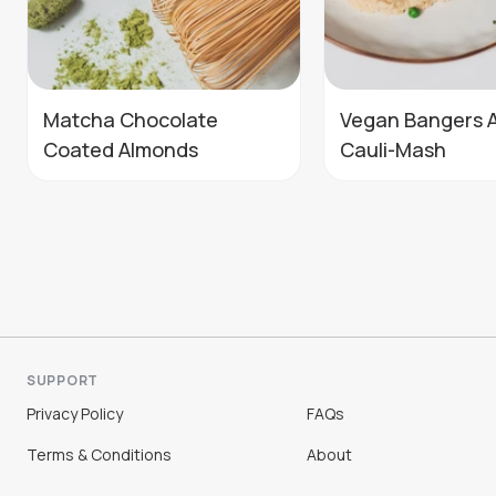
Matcha Chocolate
Vegan Bangers 
Coated Almonds
Cauli-Mash
SUPPORT
Privacy Policy
FAQs
Terms & Conditions
About