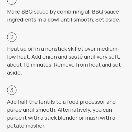
Make BBQ sauce by combining all BBQ sauce
ingredients in a bowl until smooth. Set aside.
Heat up oil in a nonstick skillet over medium-
low heat. Add onion and sauté until very soft,
about 10 minutes. Remove from heat and set
aside.
Add half the lentils to a food processor and
puree until smooth. Alternatively, you can
puree it with a stick blender or mash with a
potato masher.