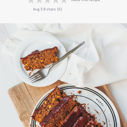
Avg
3.8
stars
(
6
)