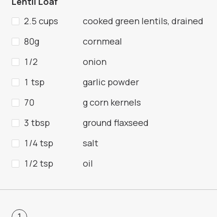
Lentil Loaf
2.5 cups
cooked green lentils, drained
80g
cornmeal
1/2
onion
1 tsp
garlic powder
70
g corn kernels
3 tbsp
ground flaxseed
1/4 tsp
salt
1/2 tsp
oil