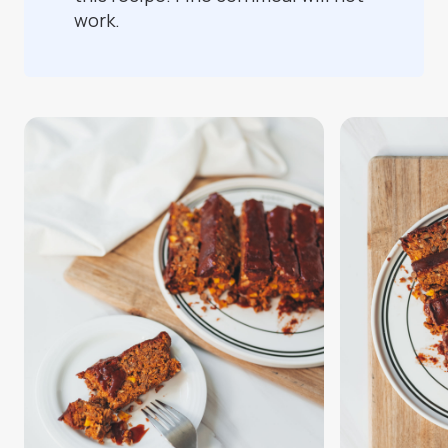
work.