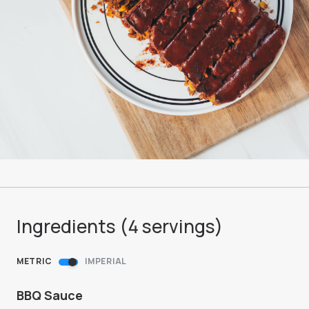
Ingredients (
4
servings
)
METRIC
IMPERIAL
BBQ Sauce