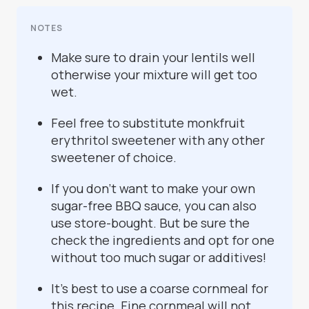
NOTES
Make sure to drain your lentils well
otherwise your mixture will get too
wet.
Feel free to substitute monkfruit
erythritol sweetener with any other
sweetener of choice.
If you don't want to make your own
sugar-free BBQ sauce, you can also
use store-bought. But be sure the
check the ingredients and opt for one
without too much sugar or additives!
It's best to use a coarse cornmeal for
this recipe. Fine cornmeal will not