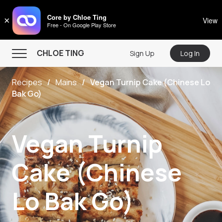
CHLOE TING
Core by Chloe Ting
×
View
Free - On Google Play Store
Menu
CHLOE TING
Sign Up
Log In
Home
Recipes
Mains
Vegan Turnip Cake (Chinese Lo
Programs
Bak Go)
Workout Videos
Recipes
Vegan Turnip
Community
Cake (Chinese
Store
About
Lo Bak Go)