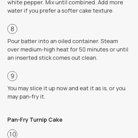
white pepper. Mix until combined. Add more
water if you prefer a softer cake texture.
Pour batter into an oiled container. Steam
over medium-high heat for 50 minutes or until
an inserted stick comes out clean.
You may slice it up now and eat it as is, or you
may pan-fry it.
Pan-Fry Turnip Cake