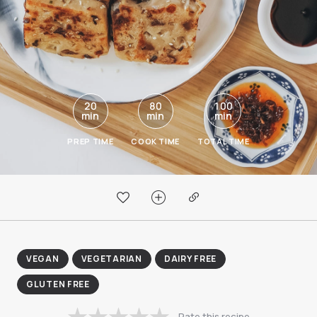
20
80
100
min
min
min
PREP TIME
COOK TIME
TOTAL TIME
VEGAN
VEGETARIAN
DAIRY FREE
GLUTEN FREE
Rate this recipe