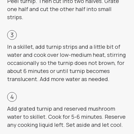
Peel turnip. Then cut into two halves. Grate
one half and cut the other half into small
strips.
In a skillet, add turnip strips and a little bit of
water and cook over low-medium heat, stirring
occasionally so the turnip does not brown, for
about 6 minutes or until turnip becomes
translucent. Add more water as needed.
Add grated turnip and reserved mushroom
water to skillet. Cook for 5-6 minutes. Reserve
any cooking liquid left. Set aside and let cool.