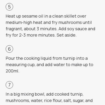
Heat up sesame oil in a clean skillet over
medium-high heat and fry mushrooms until
fragrant, about 3 minutes. Add soy sauce and
fry for 2-3 more minutes. Set aside.
Pour the cooking liquid from turnip into a
measuring cup, and add water to make up to
200ml.
In a big mixing bowl, add cooked turnip,
mushrooms, water, rice flour, salt, sugar, and