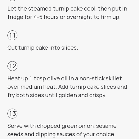
Let the steamed turnip cake cool, then put in
fridge for 4-5 hours or overnight to firm up.
Cut turnip cake into slices.
Heat up 1 tbsp olive oil in a non-stick skillet
over medium heat. Add turnip cake slices and
fry both sides until golden and crispy.
Serve with chopped green onion, sesame
seeds and dipping sauces of your choice.