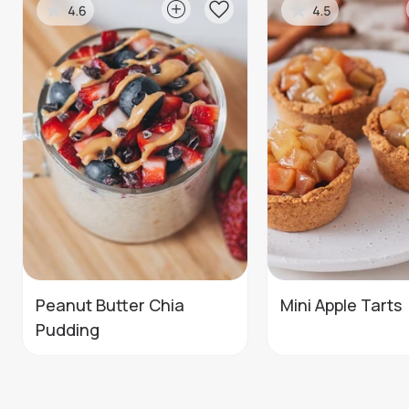
4.6
4.5
Peanut Butter Chia
Mini Apple Tarts
Pudding