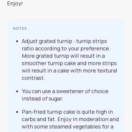
Enjoy!
NOTES
Adjust grated turnip : turnip strips
ratio according to your preference.
More grated turnip will result in a
smoother turnip cake and more strips
will result in a cake with more textural
contrast.
You can use a sweetener of choice
instead of sugar.
Pan-fried turnip cake is quite high in
carbs and fat. Enjoy in moderation and
with some steamed vegetables for a