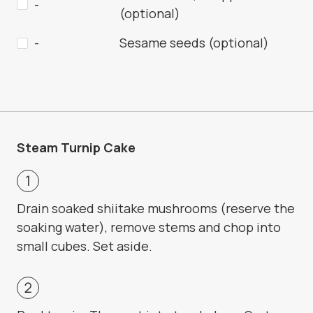
-
(optional)
-
Sesame seeds (optional)
Steam Turnip Cake
Drain soaked shiitake mushrooms (reserve the
soaking water), remove stems and chop into
small cubes. Set aside.