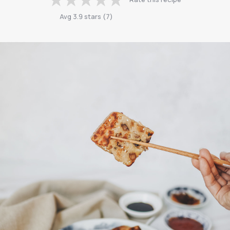
Avg
3.9
stars
(
7
)