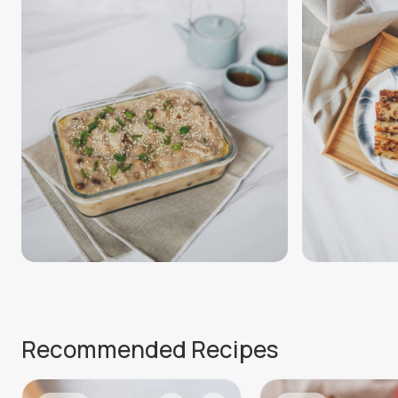
Recommended Recipes