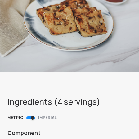
Ingredients (
4
servings
)
METRIC
IMPERIAL
Component