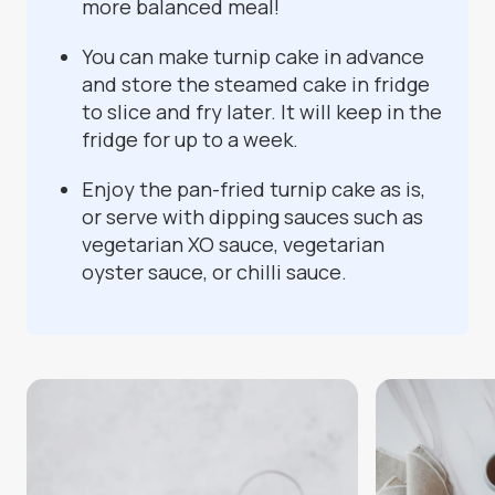
more balanced meal!
You can make turnip cake in advance
and store the steamed cake in fridge
to slice and fry later. It will keep in the
fridge for up to a week.
Enjoy the pan-fried turnip cake as is,
or serve with dipping sauces such as
vegetarian XO sauce, vegetarian
oyster sauce, or chilli sauce.