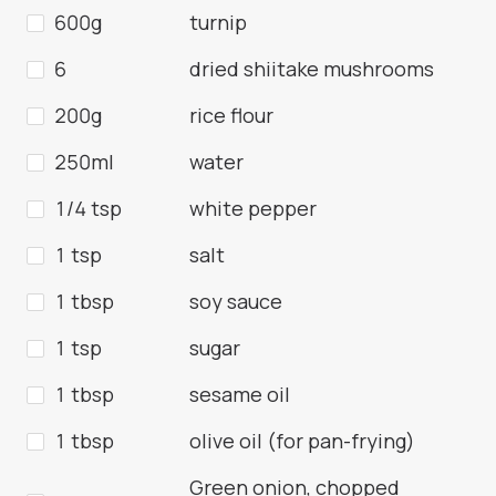
600g
turnip
6
dried shiitake mushrooms
200g
rice flour
250ml
water
1/4 tsp
white pepper
1 tsp
salt
1 tbsp
soy sauce
1 tsp
sugar
1 tbsp
sesame oil
1 tbsp
olive oil (for pan-frying)
Green onion, chopped