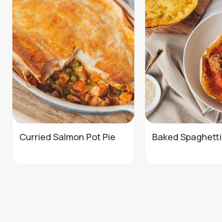
Curried Salmon Pot Pie
Baked Spaghett