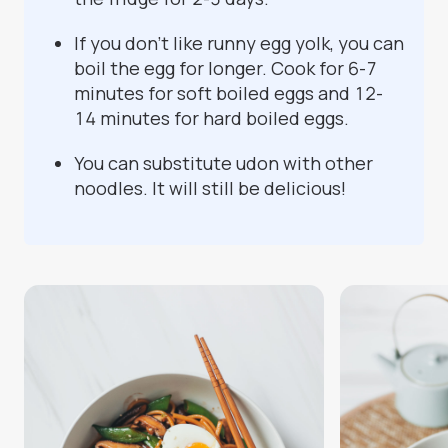
If you don't like runny egg yolk, you can
boil the egg for longer. Cook for 6-7
minutes for soft boiled eggs and 12-
14 minutes for hard boiled eggs.
You can substitute udon with other
noodles. It will still be delicious!