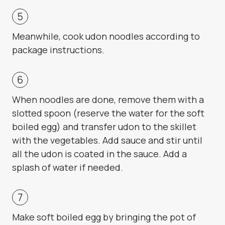
Meanwhile, cook udon noodles according to
package instructions.
When noodles are done, remove them with a
slotted spoon (reserve the water for the soft
boiled egg) and transfer udon to the skillet
with the vegetables. Add sauce and stir until
all the udon is coated in the sauce. Add a
splash of water if needed.
Make soft boiled egg by bringing the pot of