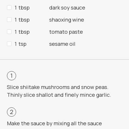
1 tbsp
dark soy sauce
1 tbsp
shaoxing wine
1 tbsp
tomato paste
1 tsp
sesame oil
Slice shiitake mushrooms and snow peas.
Thinly slice shallot and finely mince garlic.
Make the sauce by mixing all the sauce