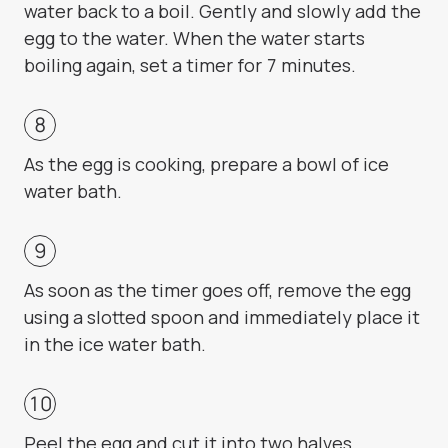
water back to a boil. Gently and slowly add the
egg to the water. When the water starts
boiling again, set a timer for 7 minutes.
As the egg is cooking, prepare a bowl of ice
water bath.
As soon as the timer goes off, remove the egg
using a slotted spoon and immediately place it
in the ice water bath.
Peel the egg and cut it into two halves.