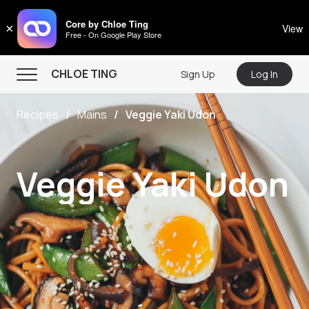
CHLOE TING
Core by Chloe Ting
×
View
Free - On Google Play Store
Menu
CHLOE TING
Sign Up
Log In
Home
Recipes
Mains
Veggie Yaki Udon
Programs
Workout Videos
Veggie Yaki Udon
Recipes
Community
Store
About