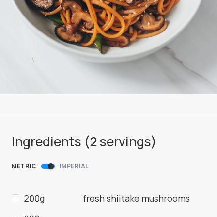
Ingredients (
2
servings
)
METRIC
IMPERIAL
200g
fresh shiitake mushrooms