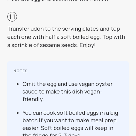
Transfer udon to the serving plates and top
each one with half a soft boiled egg. Top with
a sprinkle of sesame seeds. Enjoy!
NOTES
Omit the egg and use vegan oyster
sauce to make this dish vegan-
friendly.
You can cook soft boiled eggs in a big
batch if you want to make meal prep
easier. Soft boiled eggs will keep in
the fridge for 2-3 days.