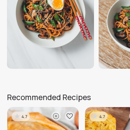
Recommended Recipes
4.7
4.7