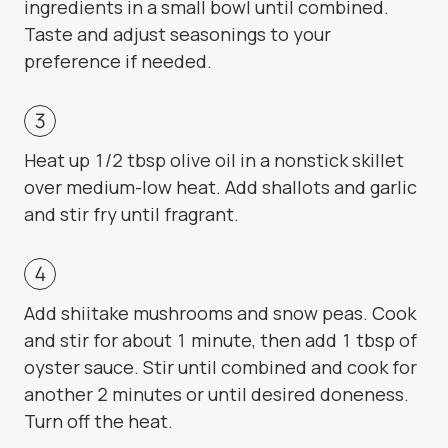
ingredients in a small bowl until combined.
Taste and adjust seasonings to your
preference if needed.
Heat up 1/2 tbsp olive oil in a nonstick skillet
over medium-low heat. Add shallots and garlic
and stir fry until fragrant.
Add shiitake mushrooms and snow peas. Cook
and stir for about 1 minute, then add 1 tbsp of
oyster sauce. Stir until combined and cook for
another 2 minutes or until desired doneness.
Turn off the heat.