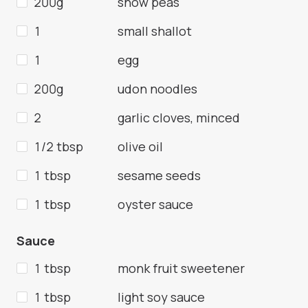
200g
snow peas
1
small shallot
1
egg
200g
udon noodles
2
garlic cloves, minced
1/2 tbsp
olive oil
1 tbsp
sesame seeds
1 tbsp
oyster sauce
Sauce
1 tbsp
monk fruit sweetener
1 tbsp
light soy sauce