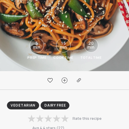
5
15
20
min
min
min
PREP TIME
COOK TIME
TOTAL TIME
VEGETARIAN
DAIRY FREE
Rate this recipe
Avg
4.4
stars
(
27
)