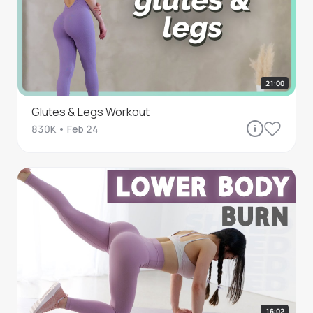
21:00
Glutes & Legs Workout
830K
•
Feb 24
16:02