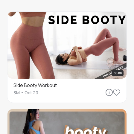
30:08
Side Booty Workout
3M
•
Oct 20