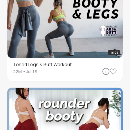
16:05
Toned Legs & Butt Workout
22M
•
Jul 19