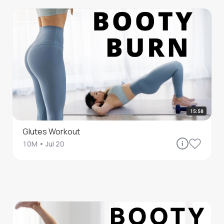
15:58
Glutes Workout
10M
•
Jul 20