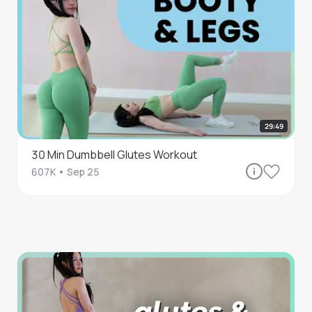
29:49
30 Min Dumbbell Glutes Workout
607K
•
Sep 25