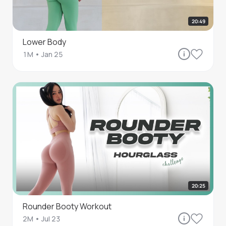
20:49
Lower Body
1M
•
Jan 25
20:25
Rounder Booty Workout
2M
•
Jul 23