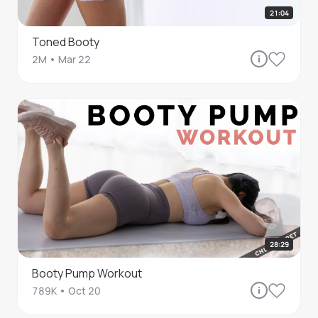
21:04
Toned Booty
2M
•
Mar 22
28:29
Booty Pump Workout
789K
•
Oct 20