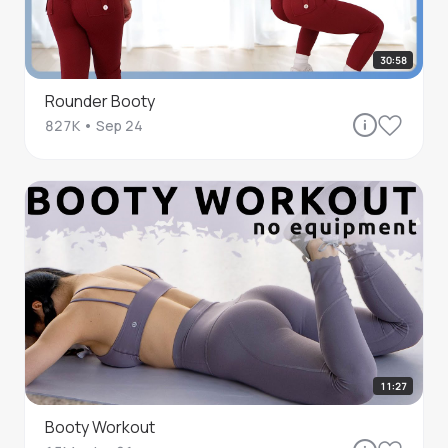
30:58
Rounder Booty
827K
•
Sep 24
11:27
Booty Workout