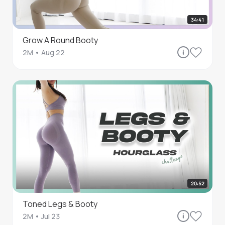
34:41
Grow A Round Booty
2M
•
Aug 22
20:52
Toned Legs & Booty
2M
•
Jul 23