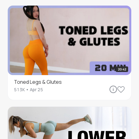
20:42
Toned Legs & Glutes
513K
•
Apr 25