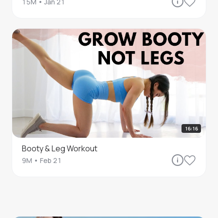
15M
•
Jan 21
16:16
Booty & Leg Workout
9M
•
Feb 21