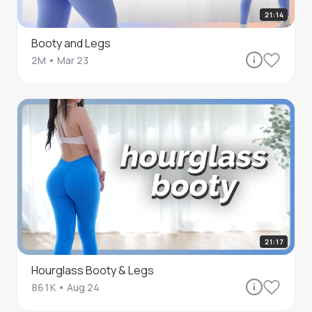
21:14
Booty and Legs
2M
•
Mar 23
21:17
Hourglass Booty & Legs
861K
•
Aug 24