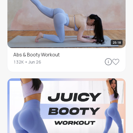
25:18
Abs & Booty Workout
132K
•
Jun 26