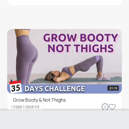
21:15
Grow Booty & Not Thighs
ADVERTISEMENT
15M
•
Oct 19
Sign Up
Log In