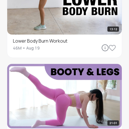
13:12
Lower Body Burn Workout
46M
•
Aug 19
21:01