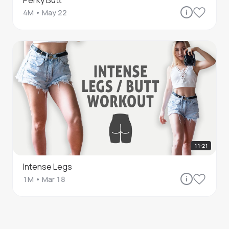
4M
•
May 22
11:21
Intense Legs
1M
•
Mar 18