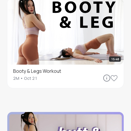
15:48
Booty & Legs Workout
2M
•
Oct 21