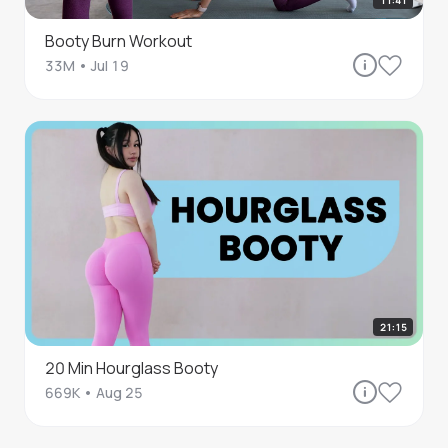
11:41
Booty Burn Workout
33M
•
Jul 19
21:15
20 Min Hourglass Booty
669K
•
Aug 25