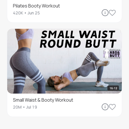
Pilates Booty Workout
420K
•
Jun 25
16:12
Small Waist & Booty Workout
20M
•
Jul 19