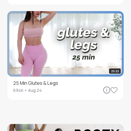
25:22
25 Min Glutes & Legs
694K
•
Aug 24