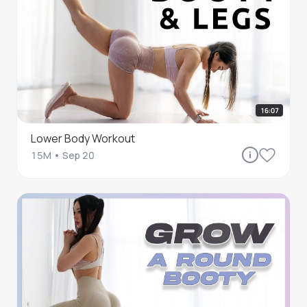
16:07
Lower Body Workout
15M
•
Sep 20