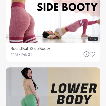
11:10
Round Butt/Side Booty
11M
•
Feb 21