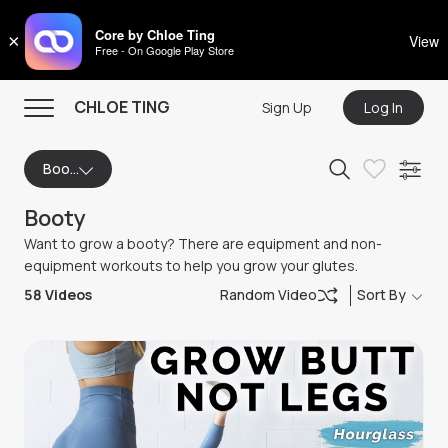
CHLOE TING
Core by Chloe Ting
×
View
Free - On Google Play Store
Menu
CHLOE TING
Sign Up
Log In
Home
Booty
Programs
Booty
Workout Videos
Want to grow a booty? There are equipment and non-
Recipes
equipment workouts to help you grow your glutes.
58
Videos
Random Video
Sort By
Community
Store
About