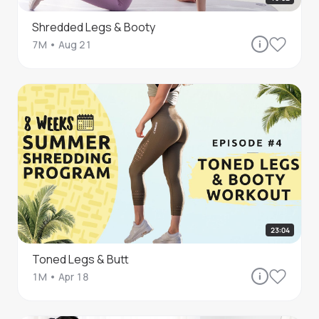
Shredded Legs & Booty
7M
•
Aug 21
23:04
Toned Legs & Butt
1M
•
Apr 18