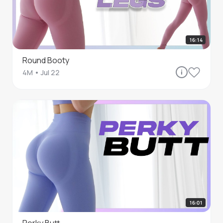
16:14
Round Booty
4M
•
Jul 22
16:01
Perky Butt