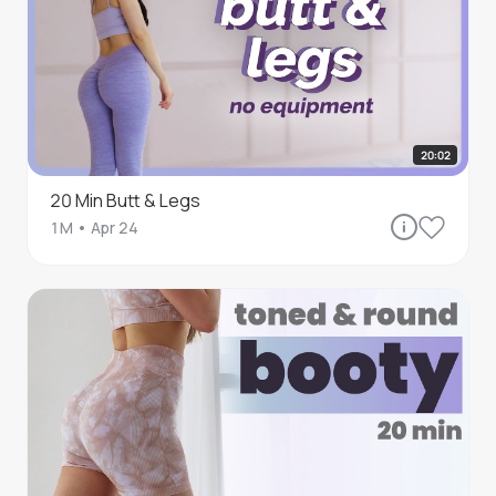
20:02
20 Min Butt & Legs
1M
•
Apr 24