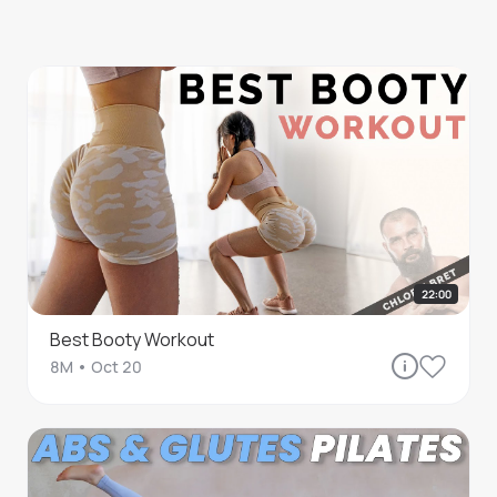
22:00
Best Booty Workout
8M
•
Oct 20