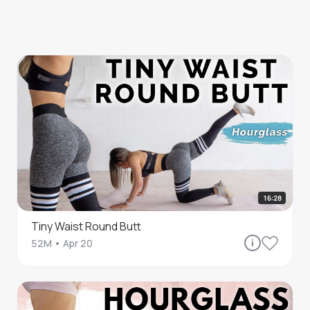
16:28
Tiny Waist Round Butt
52M
•
Apr 20