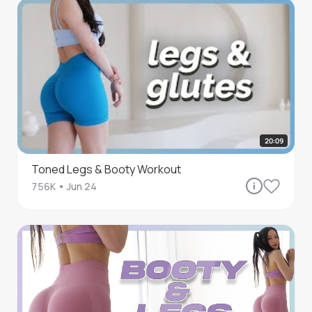
20:09
Toned Legs & Booty Workout
756K
•
Jun 24