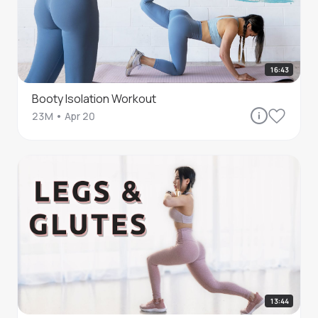
16:43
Booty Isolation Workout
23M
•
Apr 20
13:44