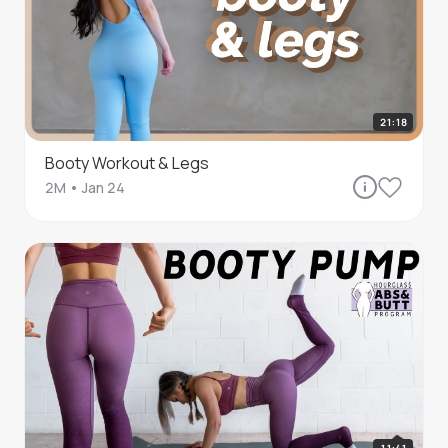
21:18
Booty Workout & Legs
2M
•
Jan 24