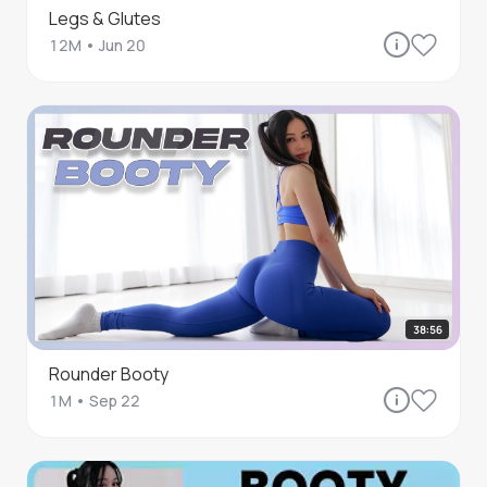
Legs & Glutes
12M
•
Jun 20
38:56
Rounder Booty
1M
•
Sep 22