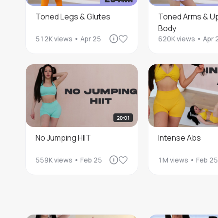
Toned Legs & Glutes
Toned Arms & U
Body
512K
views
•
Apr 25
620K
views
•
Apr 
20:01
No Jumping HIIT
Intense Abs
559K
views
•
Feb 25
1M
views
•
Feb 25