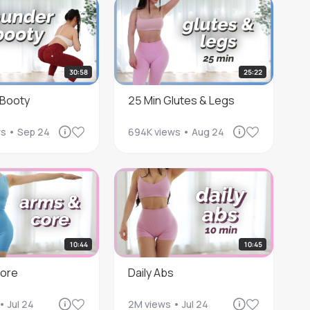
30:58
25:22
 Booty
25 Min Glutes & Legs
ws
•
Sep 24
694K
views
•
Aug 24
10:44
10:45
Core
Daily Abs
•
Jul 24
2M
views
•
Jul 24