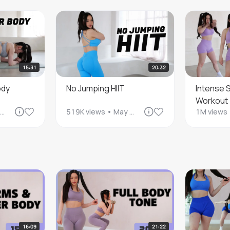
15:31
20:32
ody
No Jumping HIIT
Intense S
Workout
519K
views
•
May 25
1M
views
16:09
21:22