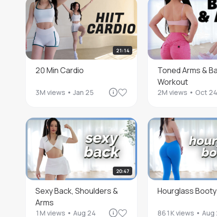
21:14
20 Min Cardio
Toned Arms & B
Workout
3M
views
•
Jan 25
2M
views
•
Oct 2
20:47
Sexy Back, Shoulders &
Hourglass Booty
Arms
1M
views
•
Aug 24
861K
views
•
Aug