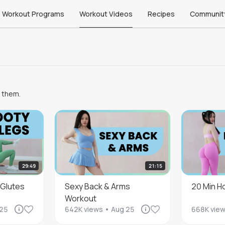
Workout Programs
Workout Videos
Recipes
Communit
 them.
29:49
21:15
 Glutes
Sexy Back & Arms
20 Min H
Workout
 25
642K
views
•
Aug 25
668K
vie