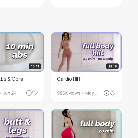
10:43
26:19
Abs & Core
Cardio HIIT
•
Jun 24
986K
views
•
May 24