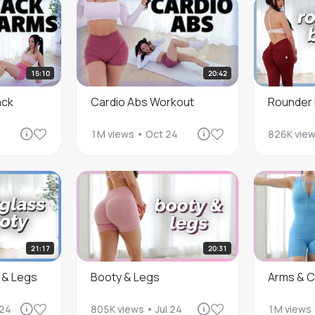
15:10
20:42
ack
Cardio Abs Workout
Rounder
4
1M
views
•
Oct 24
826K
vie
21:17
20:31
 & Legs
Booty & Legs
Arms & 
 24
805K
views
•
Jul 24
1M
views