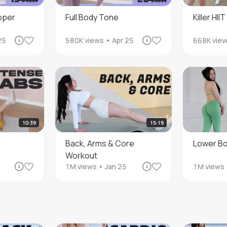
pper
Full Body Tone
Killer HII
25
580K
views
•
Apr 25
668K
vie
10:39
15:19
Back, Arms & Core
Lower B
Workout
1M
views
•
Jan 25
1M
views