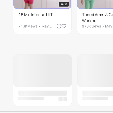
16:22
15 Min Intense HIIT
Toned Arms & C
Workout
713K
views
•
May 24
978K
views
•
May 24