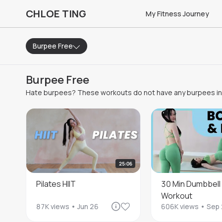
CHLOE TING
My Fitness Journey
Burpee Free
Burpee Free
Hate burpees? These workouts do not have any burpees in
25:06
Pilates HIIT
30 Min Dumbbell
Workout
87K
views
•
Jun 26
606K
views
•
Sep