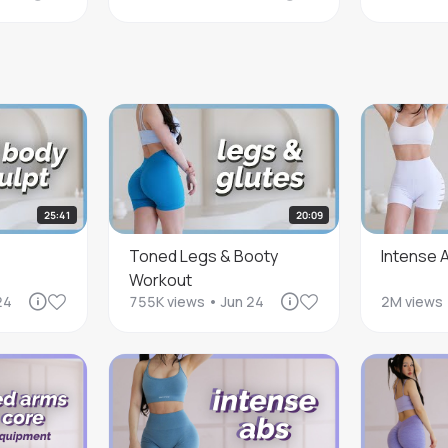
25:41
20:09
Toned Legs & Booty
Intense 
Workout
24
755K
views
•
Jun 24
2M
views