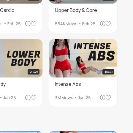
T Cardio
Upper Body & Core
ws
•
Feb 25
564K
views
•
Feb 25
20:49
10:39
ody
Intense Abs
•
Jan 25
3M
views
•
Jan 25