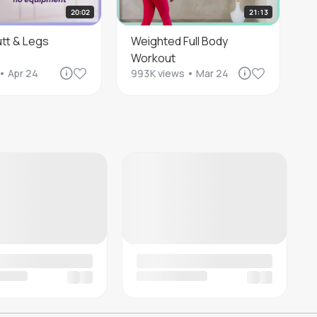
20:02
21:13
utt & Legs
Weighted Full Body
Workout
•
Apr 24
993K
views
•
Mar 24