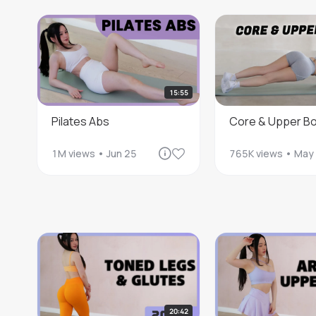
15:55
Pilates Abs
Core & Upper B
1M
views
•
Jun 25
765K
views
•
May 25
20:42