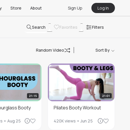
Sign Up
Log In
y
Store
About
Search
Favorites
Filters
Random Video
Sort By
21:15
21:01
ourglass Booty
Pilates Booty Workout
ws
•
Aug 25
420K
views
•
Jun 25