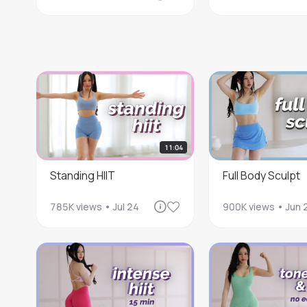
11:04
Standing HIIT
Full Body Sculpt
785K
views
•
Jul 24
900K
views
•
Jun 