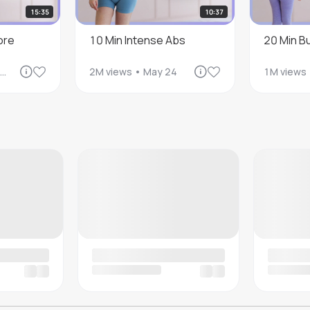
15:35
10:37
ore
10 Min Intense Abs
20 Min B
2M
views
•
May 24
1M
views