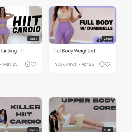
20:34
25:00
tanding HIIT
Full Body Weighted
•
May 25
455K
views
•
Apr 25
25:19
16:01