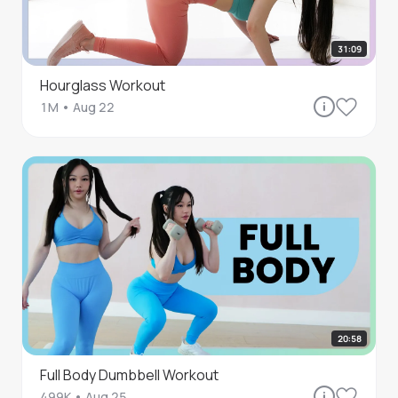
31:09
Hourglass Workout
1M
•
Aug 22
20:58
Full Body Dumbbell Workout
499K
•
Aug 25