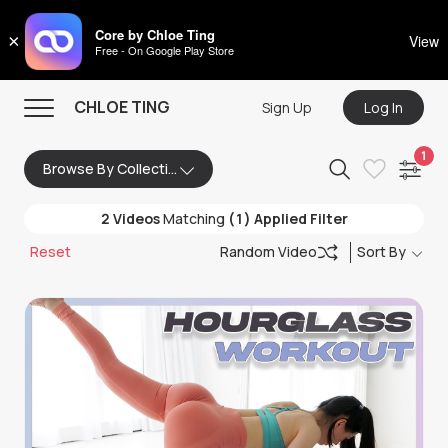
CHLOE TING
Core by Chloe Ting
×
View
Free - On Google Play Store
Menu
CHLOE TING
Sign Up
Log In
Home
1
Browse By Collection
Programs
2
Videos
Matching
(1) Applied Filter
Workout Videos
Reset
Random Video
Sort By
Recipes
Community
Store
About