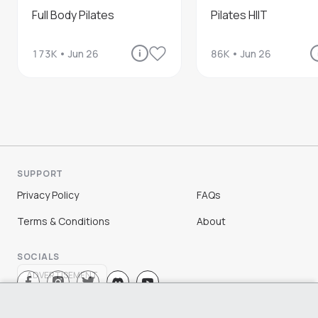
Full Body Pilates
Pilates HIIT
173K
•
Jun 26
86K
•
Jun 26
SUPPORT
Privacy Policy
FAQs
Terms & Conditions
About
SOCIALS
ADVERTISEMENT
Sign Up
Log In