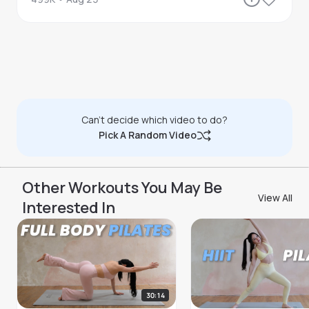
Can't decide which video to do?
Pick A Random Video
Other Workouts You May Be
View All
Interested In
30:14