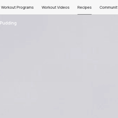
Workout Programs
Workout Videos
Recipes
Communit
 Pudding