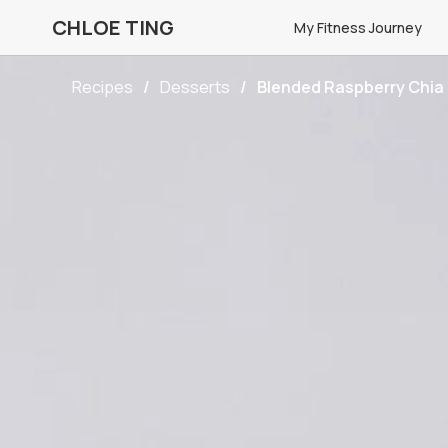
CHLOE TING
My Fitness Journey
Recipes
Desserts
Blended Raspberry Chia