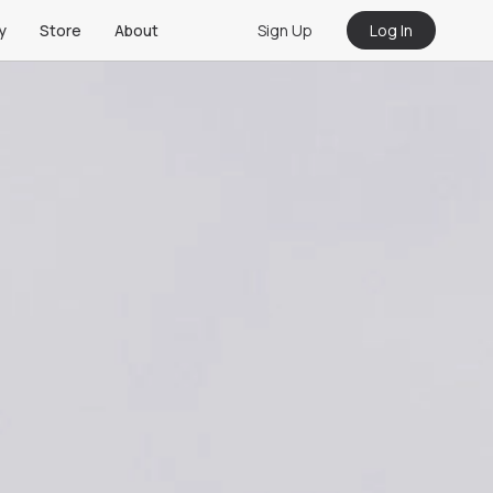
Sign Up
Log In
y
Store
About