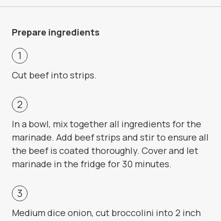
Prepare ingredients
Cut beef into strips.
In a bowl, mix together all ingredients for the
marinade. Add beef strips and stir to ensure all
the beef is coated thoroughly. Cover and let
marinade in the fridge for 30 minutes.
Medium dice onion, cut broccolini into 2 inch