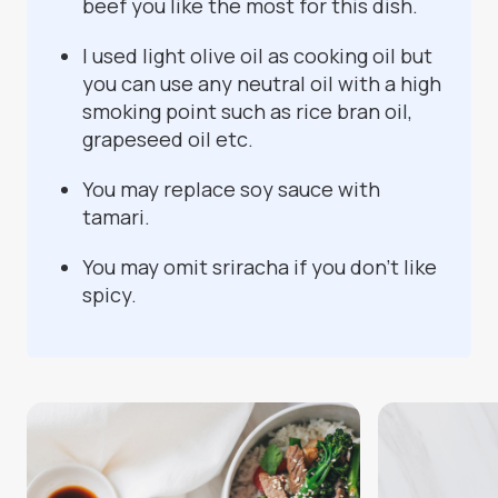
beef you like the most for this dish.
I used light olive oil as cooking oil but
you can use any neutral oil with a high
smoking point such as rice bran oil,
grapeseed oil etc.
You may replace soy sauce with
tamari.
You may omit sriracha if you don't like
spicy.