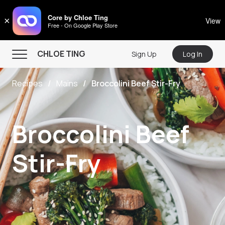
CHLOE TING
Core by Chloe Ting
×
View
Free - On Google Play Store
Menu
CHLOE TING
Sign Up
Log In
Home
Recipes
Mains
Broccolini Beef Stir-Fry
Programs
Workout Videos
Broccolini Beef
Recipes
Community
Stir-Fry
Store
About