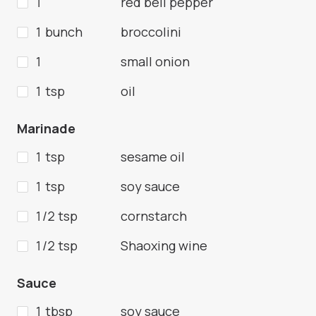
1
red bell pepper
1 bunch
broccolini
1
small onion
1 tsp
oil
Marinade
1 tsp
sesame oil
1 tsp
soy sauce
1/2 tsp
cornstarch
1/2 tsp
Shaoxing wine
Sauce
1 tbsp
soy sauce