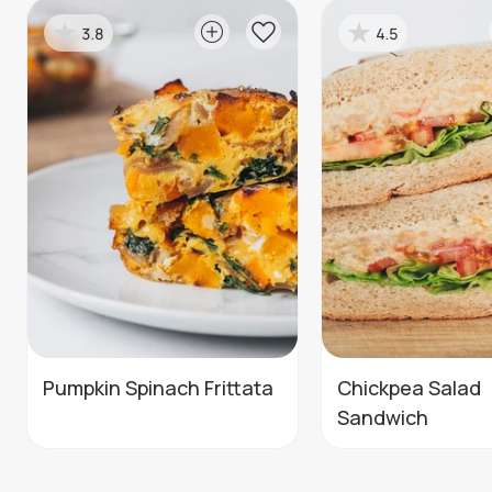
3.8
4.5
Pumpkin Spinach Frittata
Chickpea Salad
Sandwich