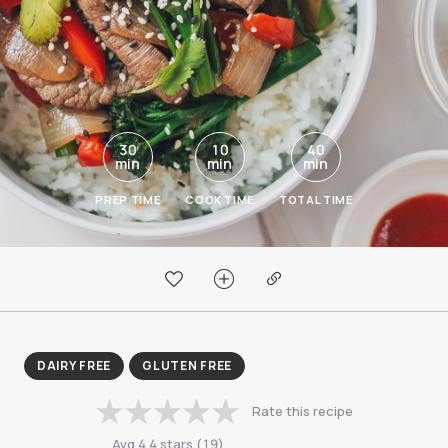
30
10
40
min
min
min
PREP TIME
COOK TIME
TOTAL TIME
DAIRY FREE
GLUTEN FREE
Rate this recipe
Avg
4.4
stars
(
19
)