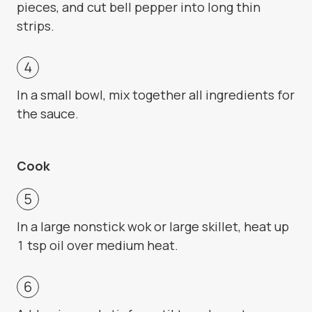
pieces, and cut bell pepper into long thin
strips.
In a small bowl, mix together all ingredients for
the sauce.
Cook
In a large nonstick wok or large skillet, heat up
1 tsp oil over medium heat.