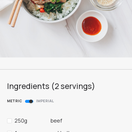
Ingredients (
2
servings
)
METRIC
IMPERIAL
250g
beef