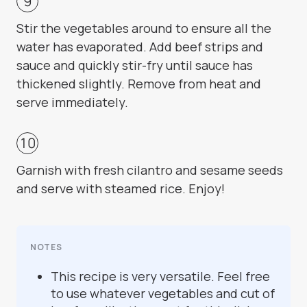
Stir the vegetables around to ensure all the
water has evaporated. Add beef strips and
sauce and quickly stir-fry until sauce has
thickened slightly. Remove from heat and
serve immediately.
Garnish with fresh cilantro and sesame seeds
and serve with steamed rice. Enjoy!
NOTES
This recipe is very versatile. Feel free
to use whatever vegetables and cut of