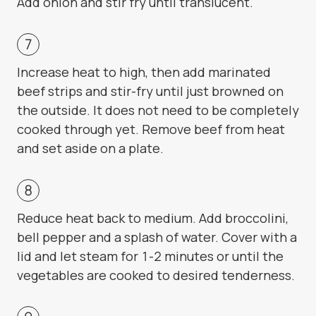
Add onion and stir fry until translucent.
Increase heat to high, then add marinated
beef strips and stir-fry until just browned on
the outside. It does not need to be completely
cooked through yet. Remove beef from heat
and set aside on a plate.
Reduce heat back to medium. Add broccolini,
bell pepper and a splash of water. Cover with a
lid and let steam for 1-2 minutes or until the
vegetables are cooked to desired tenderness.