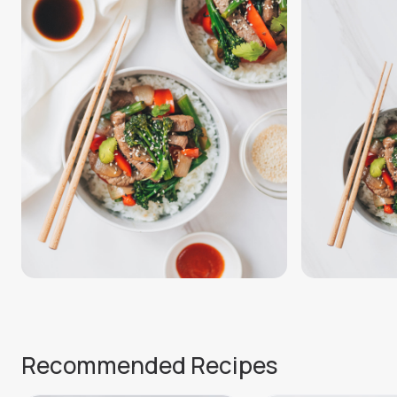
Recommended Recipes