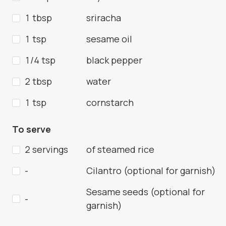
1 tbsp
sriracha
1 tsp
sesame oil
1/4 tsp
black pepper
2 tbsp
water
1 tsp
cornstarch
To serve
2 servings
of steamed rice
-
Cilantro (optional for garnish)
Sesame seeds (optional for
-
garnish)