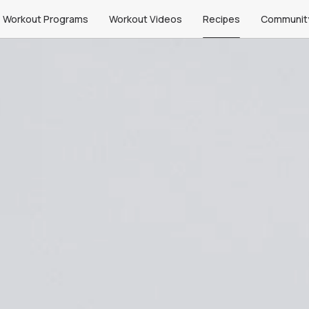
Workout Programs
Workout Videos
Recipes
Communit