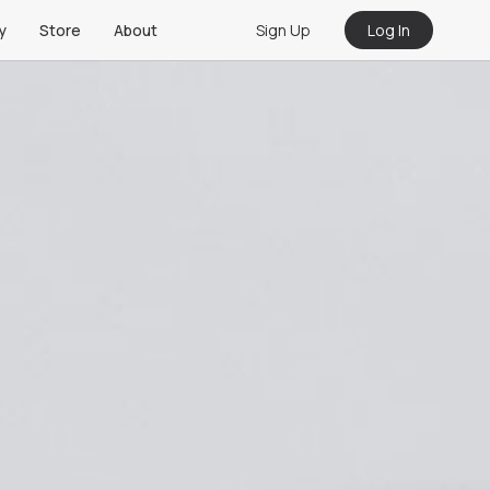
Sign Up
Log In
y
Store
About