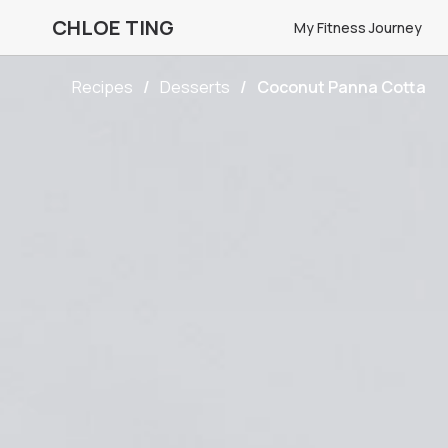
CHLOE TING
My Fitness Journey
Recipes
Desserts
Coconut Panna Cotta