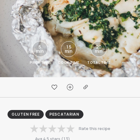
5
15
20
min
min
min
PREP TIME
COOK TIME
TOTAL TIME
GLUTEN FREE
PESCATARIAN
Rate this recipe
Avg
4.5
stars
(
13
)