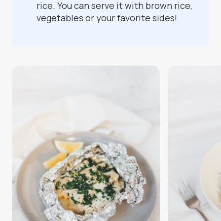
rice. You can serve it with brown rice,
vegetables or your favorite sides!