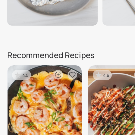
Recommended Recipes
4.5
4.6