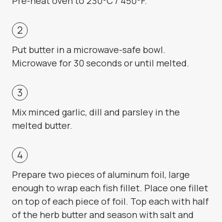
Pre-heat oven to 230°C / 450°F.
Put butter in a microwave-safe bowl.
Microwave for 30 seconds or until melted.
Mix minced garlic, dill and parsley in the
melted butter.
Prepare two pieces of aluminum foil, large
enough to wrap each fish fillet. Place one fillet
on top of each piece of foil. Top each with half
of the herb butter and season with salt and