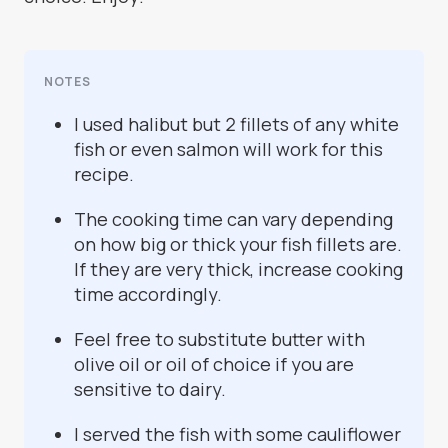
NOTES
I used halibut but 2 fillets of any white
fish or even salmon will work for this
recipe.
The cooking time can vary depending
on how big or thick your fish fillets are.
If they are very thick, increase cooking
time accordingly.
Feel free to substitute butter with
olive oil or oil of choice if you are
sensitive to dairy.
I served the fish with some cauliflower