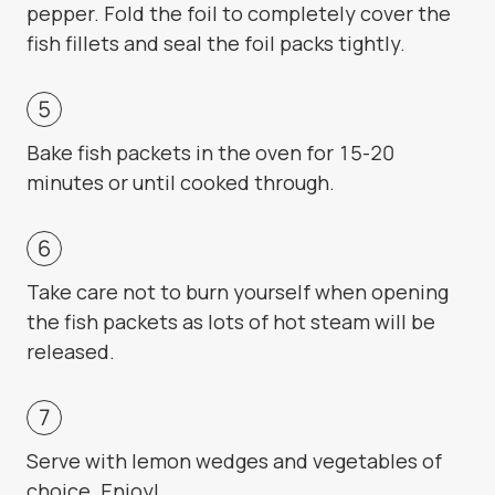
pepper. Fold the foil to completely cover the
fish fillets and seal the foil packs tightly.
Bake fish packets in the oven for 15-20
minutes or until cooked through.
Take care not to burn yourself when opening
the fish packets as lots of hot steam will be
released.
Serve with lemon wedges and vegetables of
choice. Enjoy!