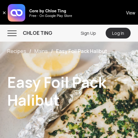
CHLOE TING
Core by Chloe Ting
×
View
Free - On Google Play Store
Menu
CHLOE TING
Sign Up
Log In
Home
Recipes
Mains
Easy Foil Pack Halibut
Programs
Workout Videos
Easy Foil Pack
Recipes
Community
Halibut
Store
About