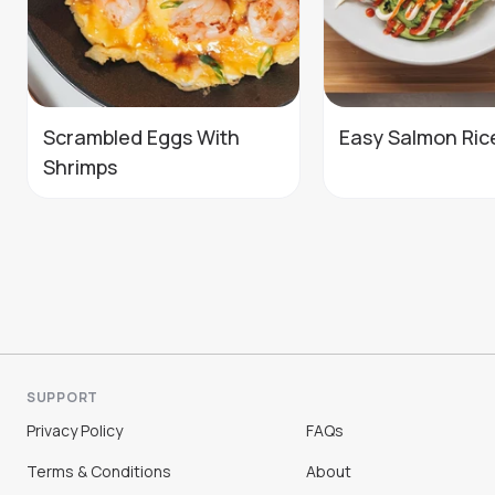
Scrambled Eggs With
Easy Salmon Ric
Shrimps
SUPPORT
Privacy Policy
FAQs
Terms & Conditions
About