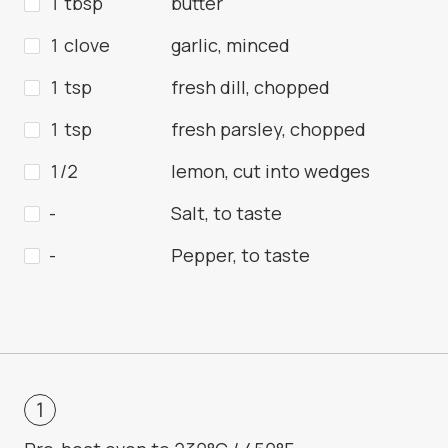
1 tbsp
butter
1 clove
garlic, minced
1 tsp
fresh dill, chopped
1 tsp
fresh parsley, chopped
1/2
lemon, cut into wedges
-
Salt, to taste
-
Pepper, to taste