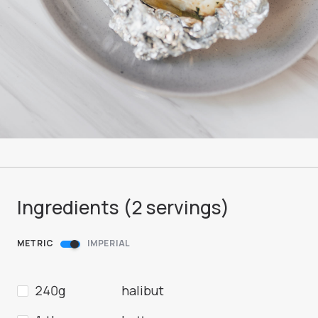
Ingredients (
2
servings
)
METRIC
IMPERIAL
240g
halibut