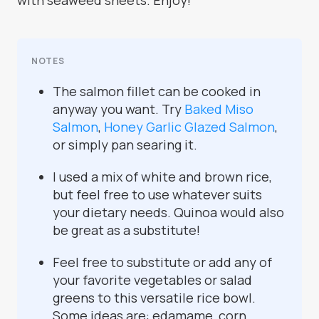
with seaweed sheets. Enjoy!
NOTES
The salmon fillet can be cooked in
anyway you want. Try
Baked Miso
Salmon
,
Honey Garlic Glazed Salmon
,
or simply pan searing it.
I used a mix of white and brown rice,
but feel free to use whatever suits
your dietary needs. Quinoa would also
be great as a substitute!
Feel free to substitute or add any of
your favorite vegetables or salad
greens to this versatile rice bowl.
Some ideas are: edamame, corn