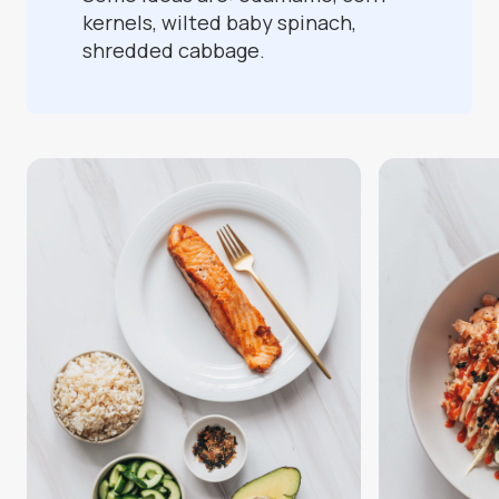
kernels, wilted baby spinach,
shredded cabbage.