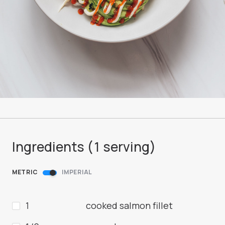
Ingredients (
1
serving
)
METRIC
IMPERIAL
1
cooked salmon fillet