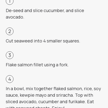
De-seed and slice cucumber, and slice
avocado.
Cut seaweed into 4 smaller squares.
Flake salmon fillet using a fork.
In a bowl, mix together flaked salmon, rice, soy
sauce, kewpie mayo and sriracha. Top with
sliced avocado, cucumber and furikake. Eat