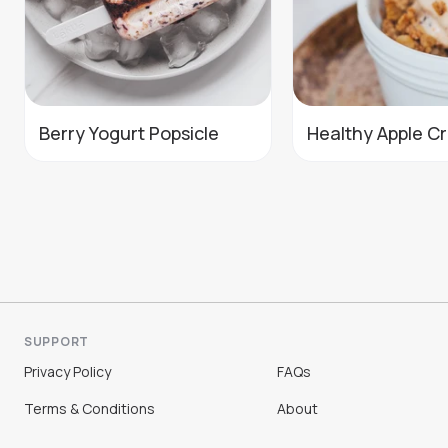
Berry Yogurt Popsicle
Healthy Apple C
SUPPORT
Privacy Policy
FAQs
Terms & Conditions
About