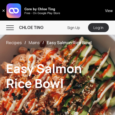
CHLOE TING
Core by Chloe Ting
×
View
Free - On Google Play Store
Menu
CHLOE TING
Sign Up
Log In
Home
Recipes
Mains
Easy Salmon Rice Bowl
Programs
Workout Videos
Easy Salmon
Recipes
Community
Rice Bowl
Store
About