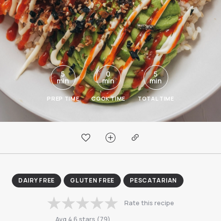
5
0
5
min
min
min
PREP TIME
COOK TIME
TOTAL TIME
DAIRY FREE
GLUTEN FREE
PESCATARIAN
Rate this recipe
Avg
4.6
stars
(
79
)