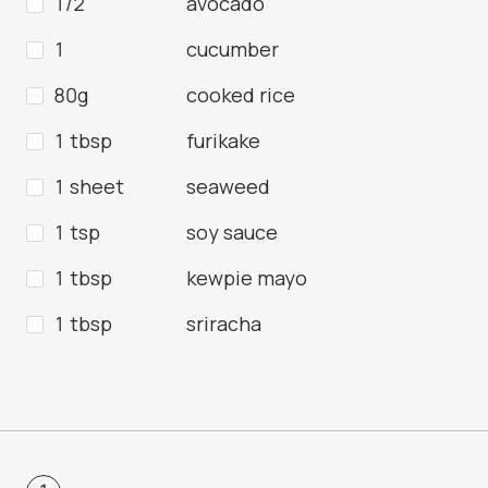
1/2
avocado
1
cucumber
80g
cooked rice
1 tbsp
furikake
1 sheet
seaweed
1 tsp
soy sauce
1 tbsp
kewpie mayo
1 tbsp
sriracha