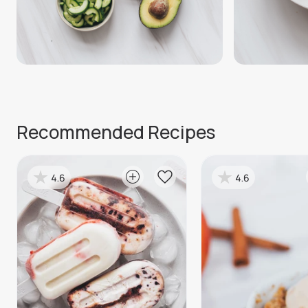
Recommended Recipes
4.6
4.6