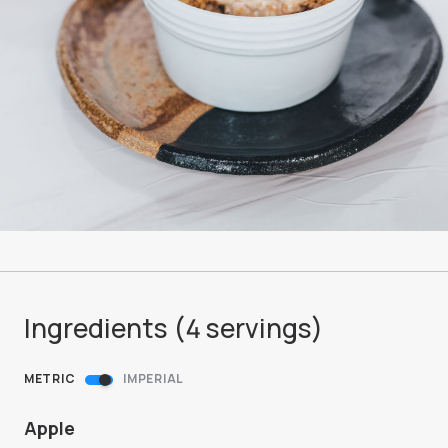
Ingredients (
4
servings
)
METRIC
IMPERIAL
Apple