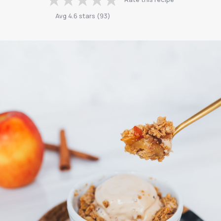
Avg
4.6
stars
(
93
)