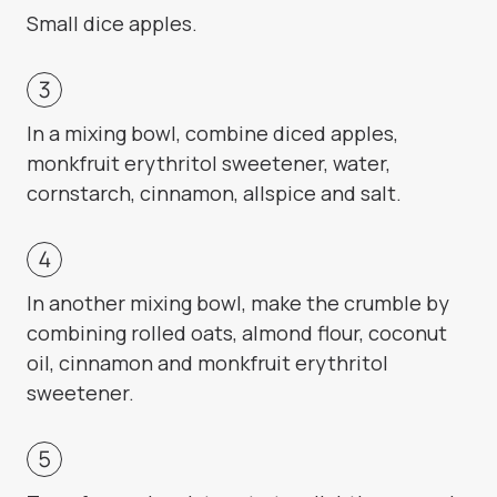
Small dice apples.
In a mixing bowl, combine diced apples,
monkfruit erythritol sweetener, water,
cornstarch, cinnamon, allspice and salt.
In another mixing bowl, make the crumble by
combining rolled oats, almond flour, coconut
oil, cinnamon and monkfruit erythritol
sweetener.