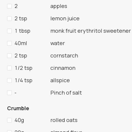
2
apples
2 tsp
lemon juice
1 tbsp
monk fruit erythritol sweetener
40ml
water
2 tsp
cornstarch
1/2 tsp
cinnamon
1/4 tsp
allspice
-
Pinch of salt
Crumble
40g
rolled oats