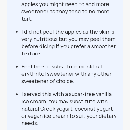
apples you might need to add more
sweetener as they tend to be more
tart.
I did not peel the apples as the skin is
very nutritious but you may peel them
before dicing if you prefer a smoother
texture.
Feel free to substitute monkfruit
erythritol sweetener with any other
sweetener of choice.
I served this with a sugar-free vanilla
ice cream. You may substitute with
natural Greek yogurt, coconut yogurt
or vegan ice cream to suit your dietary
needs.