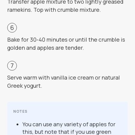
Transfer apple mixture to two lightly greased
ramekins. Top with crumble mixture.
Bake for 30-40 minutes or until the crumble is
golden and apples are tender.
Serve warm with vanilla ice cream or natural
Greek yogurt.
NOTES
You can use any variety of apples for
this, but note that if you use green