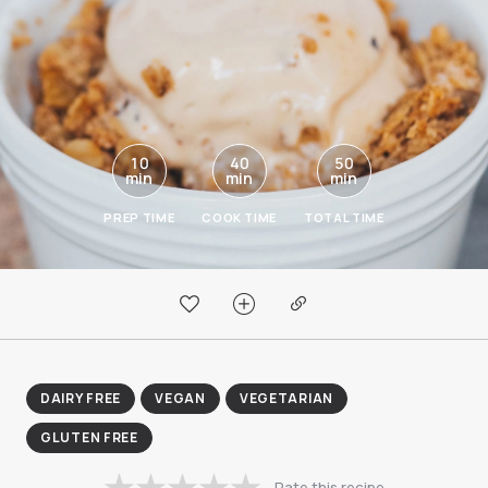
10
40
50
min
min
min
PREP TIME
COOK TIME
TOTAL TIME
DAIRY FREE
VEGAN
VEGETARIAN
GLUTEN FREE
Rate this recipe