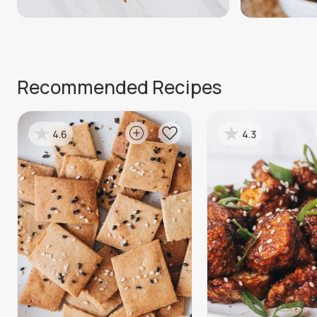
Recommended Recipes
4.6
4.3