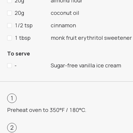
20g
almond flour
20g
coconut oil
1/2 tsp
cinnamon
1 tbsp
monk fruit erythritol sweetener
To serve
-
Sugar-free vanilla ice cream
Preheat oven to 350°F / 180°C.