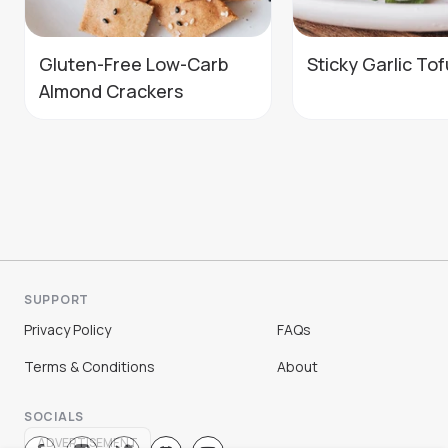
Gluten-Free Low-Carb
Sticky Garlic Tof
Almond Crackers
SUPPORT
Privacy Policy
FAQs
Terms & Conditions
About
SOCIALS
ADVERTISEMENT