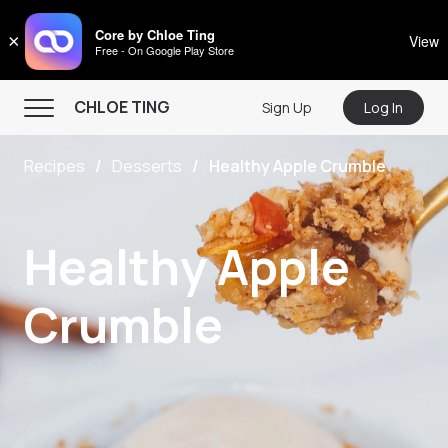
CHLOE TING
Core by Chloe Ting
×
View
Free - On Google Play Store
Menu
CHLOE TING
Sign Up
Log In
Home
Recipes
Desserts
Healthy Apple Crumble
Programs
Workout Videos
Healthy Apple
Recipes
Community
Crumble
Store
About