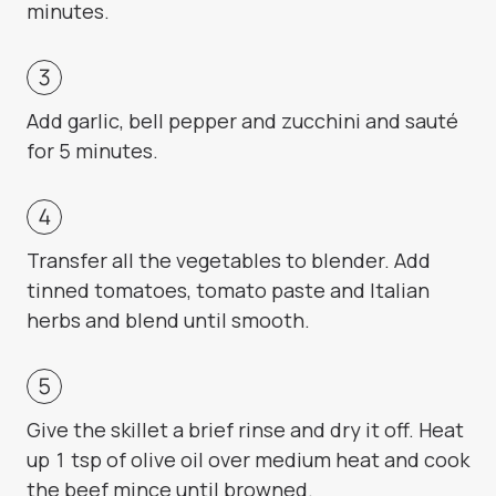
minutes.
Add garlic, bell pepper and zucchini and sauté
for 5 minutes.
Transfer all the vegetables to blender. Add
tinned tomatoes, tomato paste and Italian
herbs and blend until smooth.
Give the skillet a brief rinse and dry it off. Heat
up 1 tsp of olive oil over medium heat and cook
the beef mince until browned.