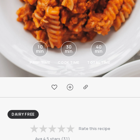
10
30
40
min
min
min
PREP TIME
COOK TIME
TOTAL TIME
DAIRY FREE
Rate this recipe
Avg
4.5
stars
(
31
)