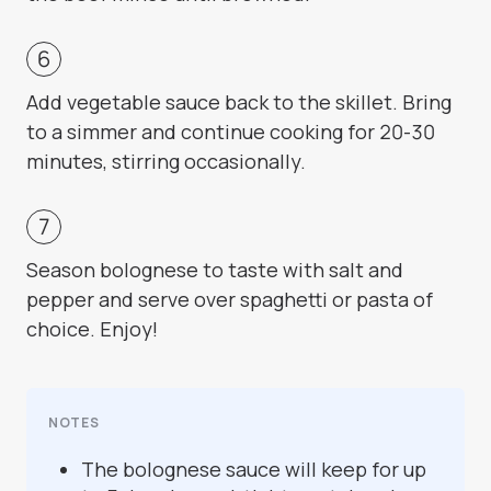
Add vegetable sauce back to the skillet. Bring
to a simmer and continue cooking for 20-30
minutes, stirring occasionally.
Season bolognese to taste with salt and
pepper and serve over spaghetti or pasta of
choice. Enjoy!
NOTES
The bolognese sauce will keep for up