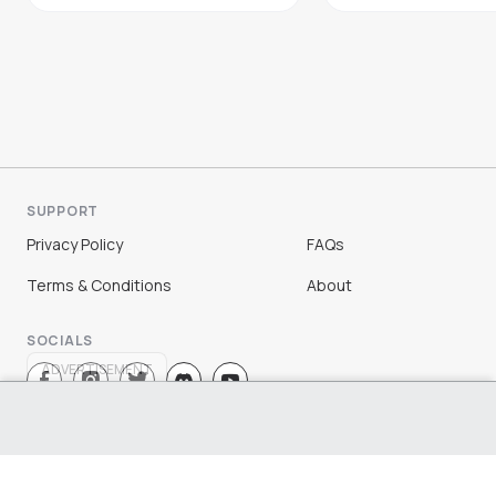
SUPPORT
Privacy Policy
FAQs
Terms & Conditions
About
SOCIALS
ADVERTISEMENT
Sign Up
Log In
©
2026
Chloe Ting