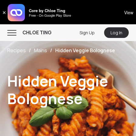
CHLOE TING
Core by Chloe Ting
×
View
Free - On Google Play Store
Menu
CHLOE TING
Sign Up
Log In
Home
Recipes
Mains
Hidden Veggie Bolognese
Programs
Workout Videos
Hidden Veggie
Recipes
Community
Bolognese
Store
About