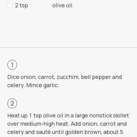
2 tsp
olive oil
Dice onion, carrot, zucchini, bell pepper and
celery. Mince garlic.
Heat up 1 tsp olive oil in a large nonstick skillet
over medium-high heat. Add onion, carrot and
celery and sauté until golden brown, about 5