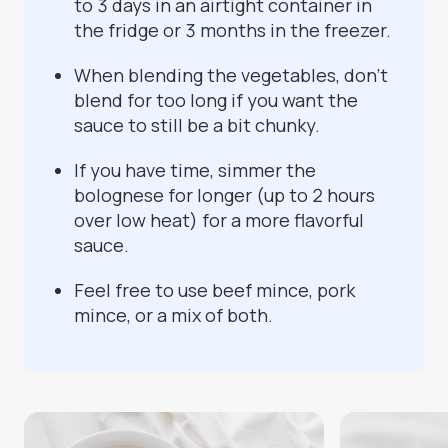
to 3 days in an airtight container in
the fridge or 3 months in the freezer.
When blending the vegetables, don’t
blend for too long if you want the
sauce to still be a bit chunky.
If you have time, simmer the
bolognese for longer (up to 2 hours
over low heat) for a more flavorful
sauce.
Feel free to use beef mince, pork
mince, or a mix of both.