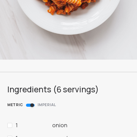
Ingredients (
6
servings
)
METRIC
IMPERIAL
1
onion