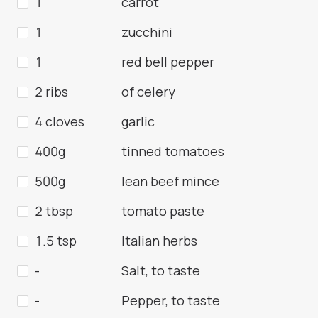
1
carrot
1
zucchini
1
red bell pepper
2 ribs
of celery
4 cloves
garlic
400g
tinned tomatoes
500g
lean beef mince
2 tbsp
tomato paste
1.5 tsp
Italian herbs
-
Salt, to taste
-
Pepper, to taste