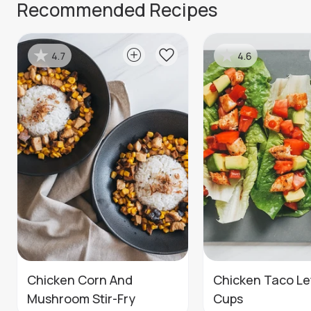
Recommended Recipes
4.7
4.6
Chicken Corn And
Chicken Taco Le
Mushroom Stir-Fry
Cups