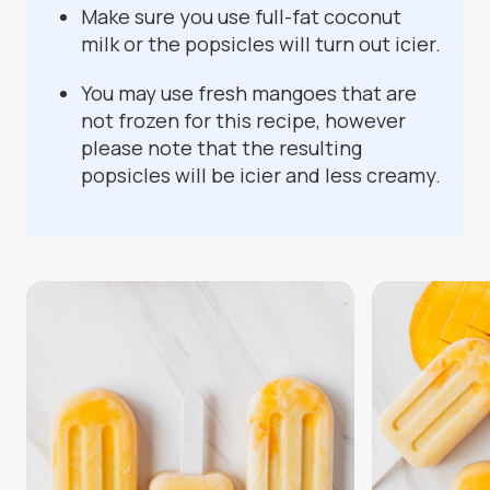
Make sure you use full-fat coconut
milk or the popsicles will turn out icier.
You may use fresh mangoes that are
not frozen for this recipe, however
please note that the resulting
popsicles will be icier and less creamy.