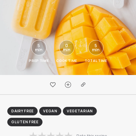
5
0
5
min
min
min
PREP TIME
COOK TIME
TOTAL TIME
DAIRY FREE
VEGAN
VEGETARIAN
GLUTEN FREE
Rate this recipe