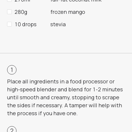
280g
frozen mango
10 drops
stevia
Place all ingredients in a food processor or
high-speed blender and blend for 1-2 minutes
until smooth and creamy, stopping to scrape
the sides if necessary. A tamper will help with
the process if you have one.