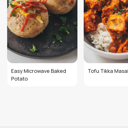
Easy Microwave Baked
Tofu Tikka Masa
Potato