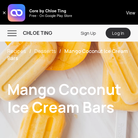
CHLOE TING
Core by Chloe Ting
×
View
Free - On Google Play Store
Menu
CHLOE TING
Sign Up
Log In
Home
Recipes
Desserts
Mango Coconut Ice Cream
Programs
Bars
Workout Videos
Recipes
Mango Coconut
Community
Ice Cream Bars
Store
About