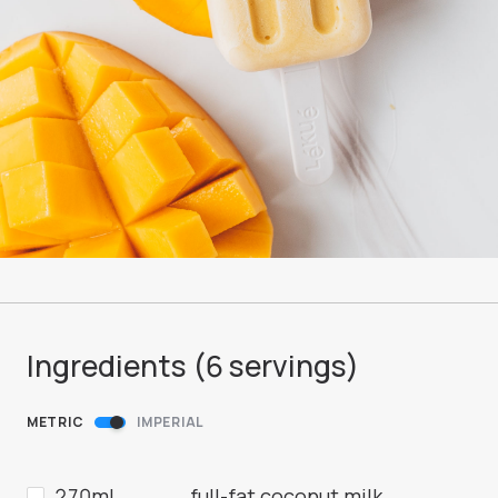
Ingredients (
6
servings
)
METRIC
IMPERIAL
270ml
full-fat coconut milk