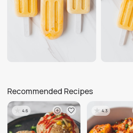
Recommended Recipes
4.6
4.3