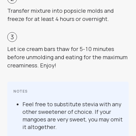
Transfer mixture into popsicle molds and
freeze for at least 4 hours or overnight.
Let ice cream bars thaw for 5-10 minutes
before unmolding and eating for the maximum
creaminess. Enjoy!
NOTES
Feel free to substitute stevia with any
other sweetener of choice. If your
mangoes are very sweet, you may omit
it altogether.