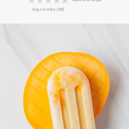
Avg
4.6
stars
(
98
)