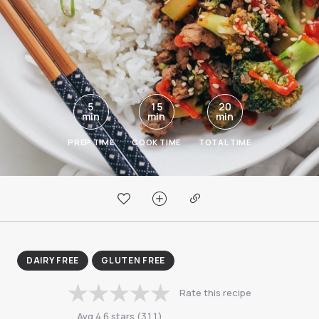
5
15
20
min
min
min
PREP TIME
COOK TIME
TOTAL TIME
DAIRY FREE
GLUTEN FREE
Rate this recipe
Avg
4.6
stars
(
311
)