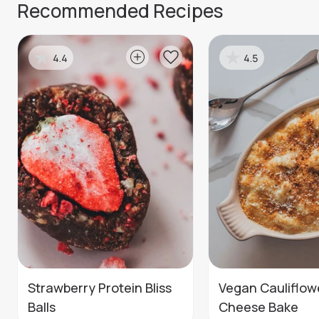
Recommended Recipes
4.4
4.5
Strawberry Protein Bliss
Vegan Cauliflow
Balls
Cheese Bake