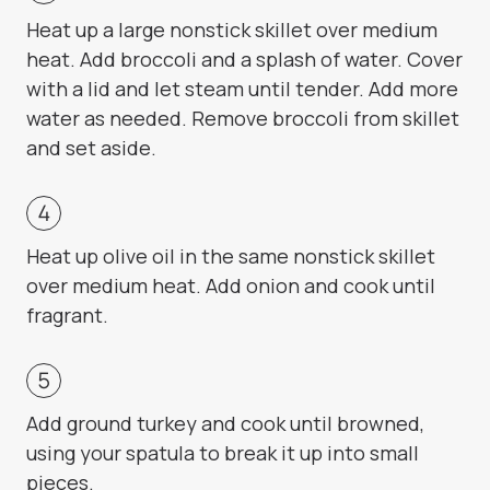
Heat up a large nonstick skillet over medium
heat. Add broccoli and a splash of water. Cover
with a lid and let steam until tender. Add more
water as needed. Remove broccoli from skillet
and set aside.
Heat up olive oil in the same nonstick skillet
over medium heat. Add onion and cook until
fragrant.
Add ground turkey and cook until browned,
using your spatula to break it up into small
pieces.