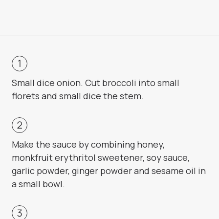
Small dice onion. Cut broccoli into small
florets and small dice the stem.
Make the sauce by combining honey,
monkfruit erythritol sweetener, soy sauce,
garlic powder, ginger powder and sesame oil in
a small bowl.