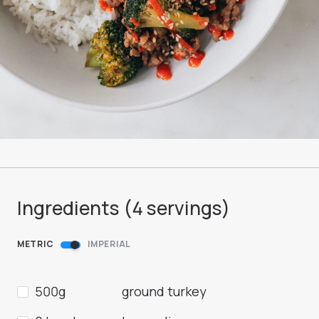
Ingredients (
4
servings
)
METRIC
IMPERIAL
500g
ground turkey