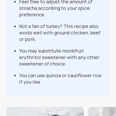
Feel free to adjust the amount of
sriracha according to your spice
preference.
Not a fan of turkey? This recipe also
works well with ground chicken, beef
or pork.
You may substitute monkfruit
erythritol sweetener with any other
sweetener of choice.
You can use quinoa or cauliflower rice
if you like.