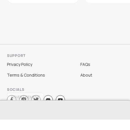
SUPPORT
Privacy Policy
FAQs
Terms & Conditions
About
SOCIALS
ADVERTISEMENT
Sign Up
Log In
©
2026
Chloe Ting