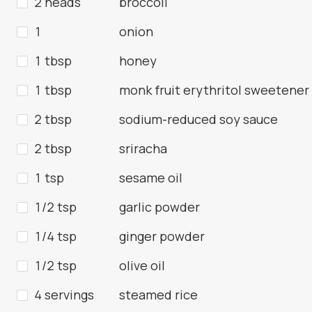
2 heads
broccoli
1
onion
1 tbsp
honey
1 tbsp
monk fruit erythritol sweetener
2 tbsp
sodium-reduced soy sauce
2 tbsp
sriracha
1 tsp
sesame oil
1/2 tsp
garlic powder
1/4 tsp
ginger powder
1/2 tsp
olive oil
4 servings
steamed rice