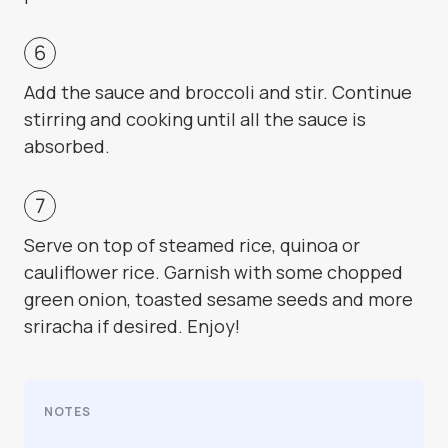
Add the sauce and broccoli and stir. Continue
stirring and cooking until all the sauce is
absorbed.
Serve on top of steamed rice, quinoa or
cauliflower rice. Garnish with some chopped
green onion, toasted sesame seeds and more
sriracha if desired. Enjoy!
NOTES