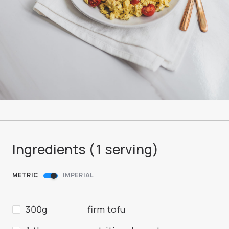
Ingredients (
1
serving
)
METRIC
IMPERIAL
300g
firm tofu