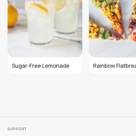
Sugar-Free Lemonade
Rainbow Flatbre
SUPPORT