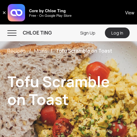
CHLOE TING
Core by Chloe Ting
×
View
Free - On Google Play Store
Menu
CHLOE TING
Sign Up
Log In
Home
Recipes
Mains
Tofu Scramble on Toast
Programs
Workout Videos
Tofu Scramble
Recipes
Community
on Toast
Store
About