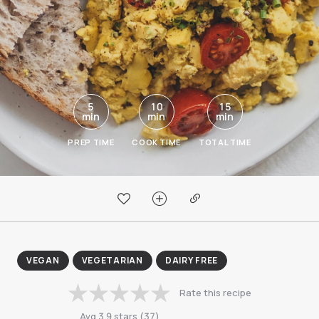
5
10
15
min
min
min
PREP TIME
COOK TIME
TOTAL TIME
VEGAN
VEGETARIAN
DAIRY FREE
Rate this recipe
Avg
3.9
stars
(
37
)