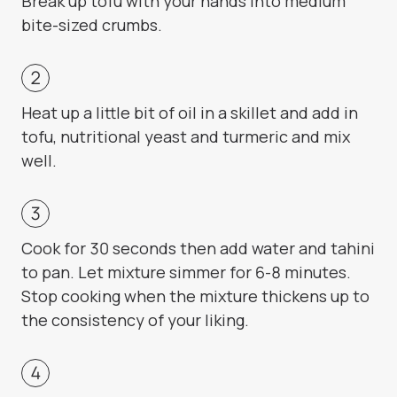
Break up tofu with your hands into medium
bite-sized crumbs.
Heat up a little bit of oil in a skillet and add in
tofu, nutritional yeast and turmeric and mix
well.
Cook for 30 seconds then add water and tahini
to pan. Let mixture simmer for 6-8 minutes.
Stop cooking when the mixture thickens up to
the consistency of your liking.