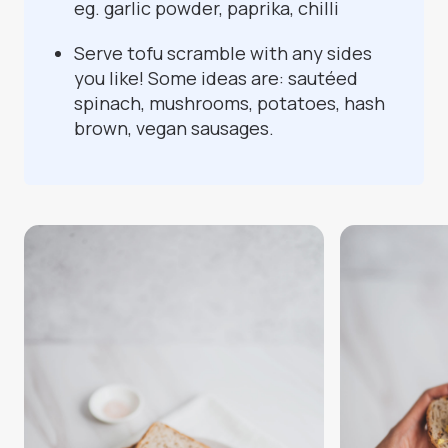
eg. garlic powder, paprika, chilli
Serve tofu scramble with any sides
you like! Some ideas are: sautéed
spinach, mushrooms, potatoes, hash
brown, vegan sausages.