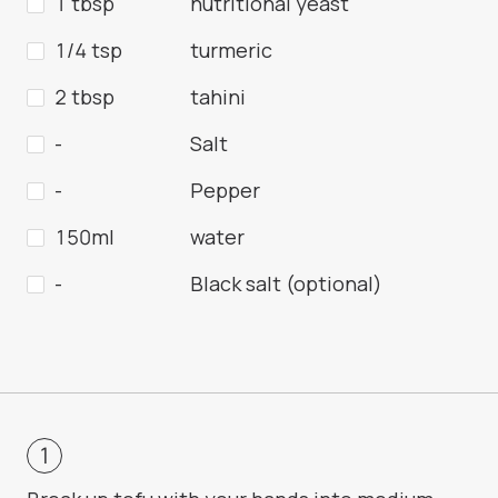
1 tbsp
nutritional yeast
1/4 tsp
turmeric
2 tbsp
tahini
-
Salt
-
Pepper
150ml
water
-
Black salt (optional)