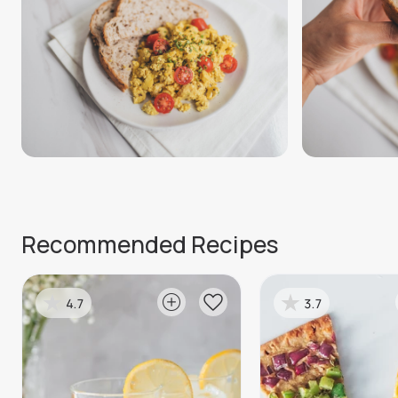
Recommended Recipes
4.7
3.7