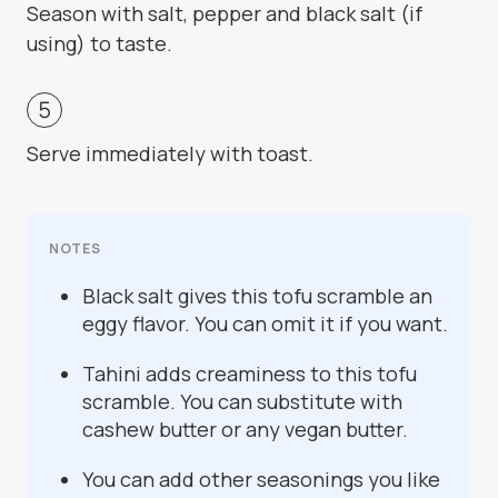
Season with salt, pepper and black salt (if
using) to taste.
Serve immediately with toast.
NOTES
Black salt gives this tofu scramble an
eggy flavor. You can omit it if you want.
Tahini adds creaminess to this tofu
scramble. You can substitute with
cashew butter or any vegan butter.
You can add other seasonings you like