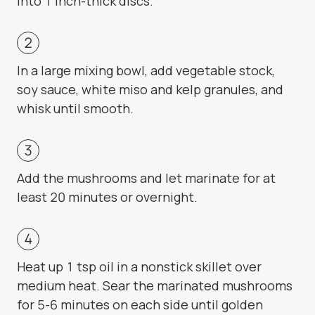
into 1 inch-thick discs.
In a large mixing bowl, add vegetable stock,
soy sauce, white miso and kelp granules, and
whisk until smooth.
Add the mushrooms and let marinate for at
least 20 minutes or overnight.
Heat up 1 tsp oil in a nonstick skillet over
medium heat. Sear the marinated mushrooms
for 5-6 minutes on each side until golden