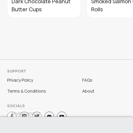
Dark Chocolate Peanut
Smoked Salmon 
Butter Cups
Rolls
SUPPORT
Privacy Policy
FAQs
Terms & Conditions
About
SOCIALS
ADVERTISEMENT
Sign Up
Log In