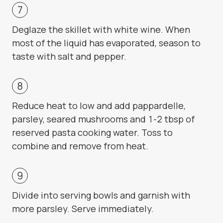
Deglaze the skillet with white wine. When
most of the liquid has evaporated, season to
taste with salt and pepper.
Reduce heat to low and add pappardelle,
parsley, seared mushrooms and 1-2 tbsp of
reserved pasta cooking water. Toss to
combine and remove from heat.
Divide into serving bowls and garnish with
more parsley. Serve immediately.