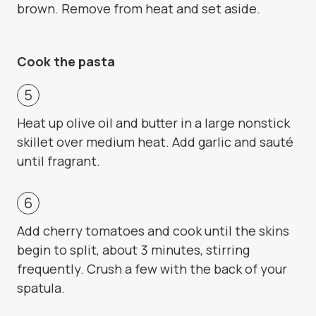
brown. Remove from heat and set aside.
Cook the pasta
Heat up olive oil and butter in a large nonstick
skillet over medium heat. Add garlic and sauté
until fragrant.
Add cherry tomatoes and cook until the skins
begin to split, about 3 minutes, stirring
frequently. Crush a few with the back of your
spatula.