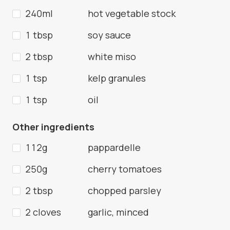
240ml
hot vegetable stock
1 tbsp
soy sauce
2 tbsp
white miso
1 tsp
kelp granules
1 tsp
oil
Other ingredients
112g
pappardelle
250g
cherry tomatoes
2 tbsp
chopped parsley
2 cloves
garlic, minced