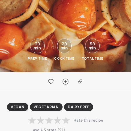
30
20
50
min
min
min
PREP TIME
COOK TIME
TOTAL TIME
VEGAN
VEGETARIAN
DAIRY FREE
Rate this recipe
Avg
4.3
stars
(
21
)