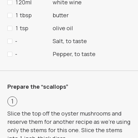
120ml
white wine
1 tbsp
butter
1 tsp
olive oil
-
Salt, to taste
-
Pepper, to taste
Prepare the “scallops”
Slice the top off the oyster mushrooms and
reserve them for another recipe as we’re using
only the stems for this one. Slice the stems