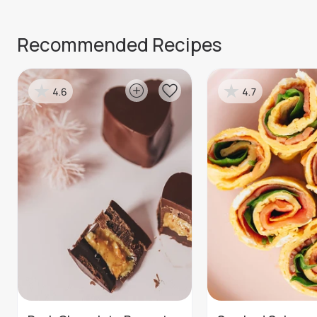
Recommended Recipes
4.6
4.7