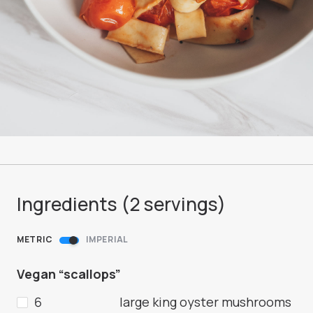
Ingredients (
2
servings
)
METRIC
IMPERIAL
Vegan “scallops”
6
large king oyster mushrooms