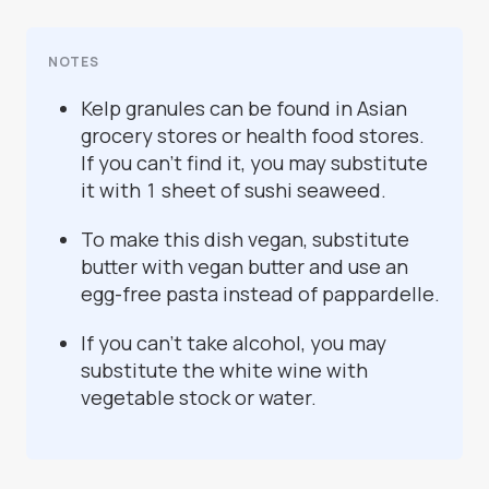
NOTES
Kelp granules can be found in Asian
grocery stores or health food stores.
If you can’t find it, you may substitute
it with 1 sheet of sushi seaweed.
To make this dish vegan, substitute
butter with vegan butter and use an
egg-free pasta instead of pappardelle.
If you can’t take alcohol, you may
substitute the white wine with
vegetable stock or water.