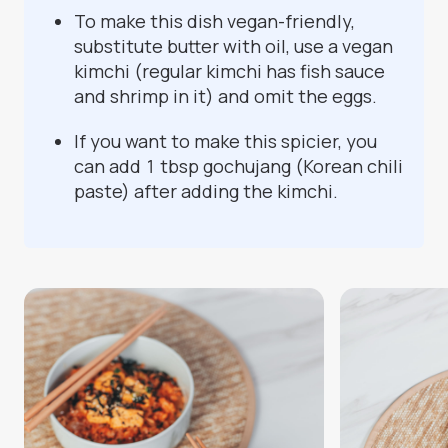
To make this dish vegan-friendly,
substitute butter with oil, use a vegan
kimchi (regular kimchi has fish sauce
and shrimp in it) and omit the eggs.
If you want to make this spicier, you
can add 1 tbsp gochujang (Korean chili
paste) after adding the kimchi.