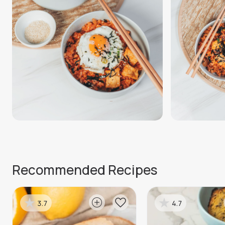
Recommended Recipes
3.7
4.7