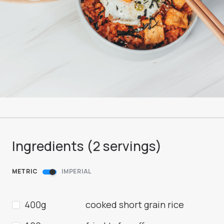
Ingredients (
2
servings
)
METRIC
IMPERIAL
400g
cooked short grain rice