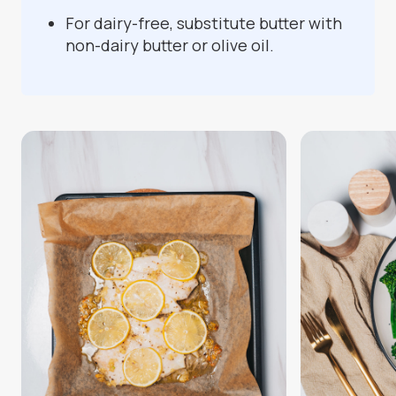
For dairy-free, substitute butter with
non-dairy butter or olive oil.