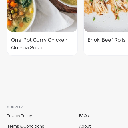
One-Pot Curry Chicken
Enoki Beef Rolls
Quinoa Soup
SUPPORT
Privacy Policy
FAQs
Terms & Conditions
About