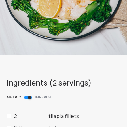
Ingredients (
2
servings
)
METRIC
IMPERIAL
2
tilapia fillets