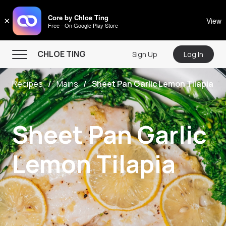
CHLOE TING
Core by Chloe Ting
×
View
Free - On Google Play Store
Menu
CHLOE TING
Sign Up
Log In
Home
Recipes
Mains
Sheet Pan Garlic Lemon Tilapia
Programs
Workout Videos
Sheet Pan Garlic
Recipes
Community
Lemon Tilapia
Store
About