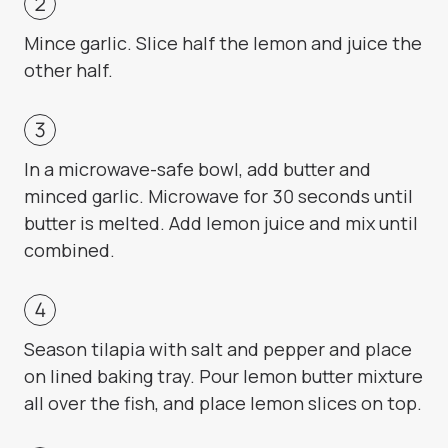
Mince garlic. Slice half the lemon and juice the
other half.
In a microwave-safe bowl, add butter and
minced garlic. Microwave for 30 seconds until
butter is melted. Add lemon juice and mix until
combined.
Season tilapia with salt and pepper and place
on lined baking tray. Pour lemon butter mixture
all over the fish, and place lemon slices on top.