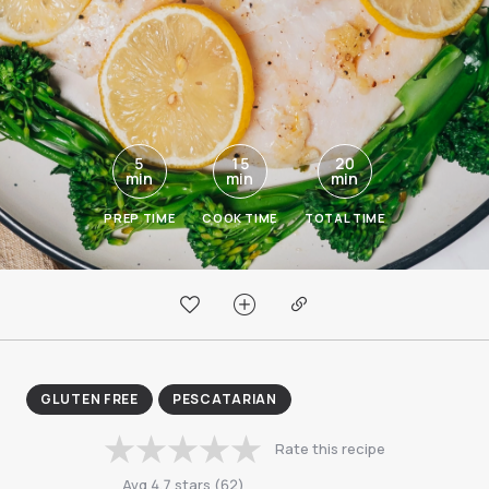
5
15
20
min
min
min
PREP TIME
COOK TIME
TOTAL TIME
GLUTEN FREE
PESCATARIAN
Rate this recipe
Avg
4.7
stars
(
62
)