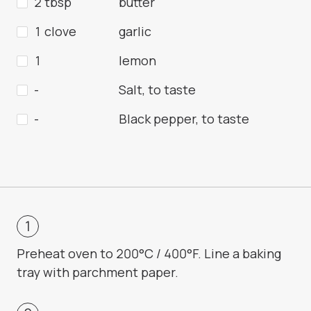
2 tbsp
butter
1 clove
garlic
1
lemon
-
Salt, to taste
-
Black pepper, to taste
Preheat oven to 200°C / 400°F. Line a baking
tray with parchment paper.