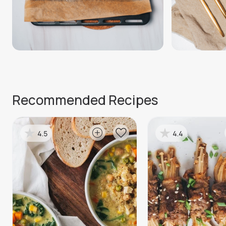
Recommended Recipes
4.5
4.4