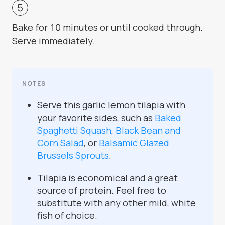
Bake for 10 minutes or until cooked through.
Serve immediately.
NOTES
Serve this garlic lemon tilapia with
your favorite sides, such as
Baked
Spaghetti Squash
,
Black Bean and
Corn Salad
, or
Balsamic Glazed
Brussels Sprouts
.
Tilapia is economical and a great
source of protein. Feel free to
substitute with any other mild, white
fish of choice.