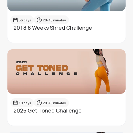
56
days
20-45
min/day
2018 8 Weeks Shred Challenge
19
days
20-45
min/day
2025 Get Toned Challenge