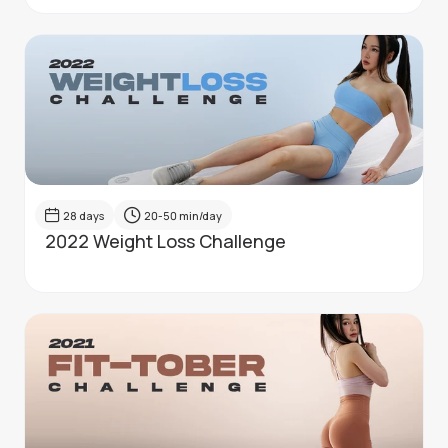
28
days
20-50
min/day
2022 Weight Loss Challenge