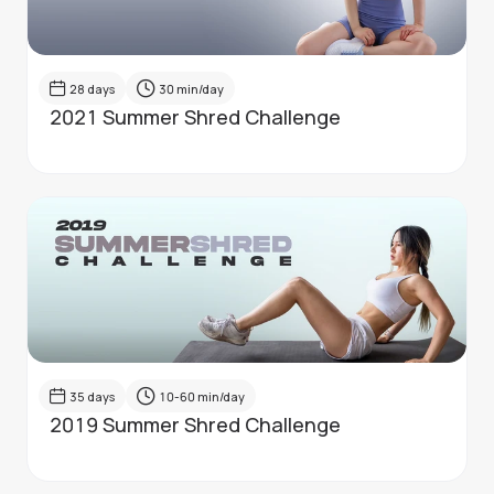
28
days
30
min/day
2021 Summer Shred Challenge
35
days
10-60
min/day
2019 Summer Shred Challenge