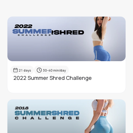
21
days
30-40
min/day
2022 Summer Shred Challenge