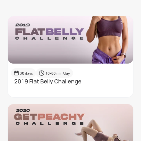
30
days
10-60
min/day
2019 Flat Belly Challenge