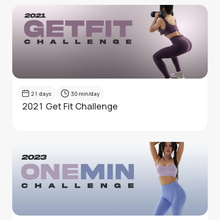
21
days
30
min/day
2021 Get Fit Challenge