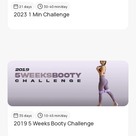
21
days
30-40
min/day
2023 1 Min Challenge
35
days
10-45
min/day
2019 5 Weeks Booty Challenge