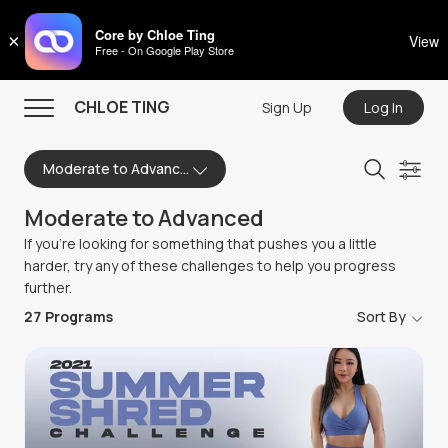
CHLOE TING
Core by Chloe Ting
×
View
Free - On Google Play Store
Menu
CHLOE TING
Sign Up
Log In
Home
Moderate to Advanced
Programs
Moderate to Advanced
Workout Videos
If you're looking for something that pushes you a little
Recipes
harder, try any of these challenges to help you progress
further.
Community
27
Programs
Sort By
Store
About