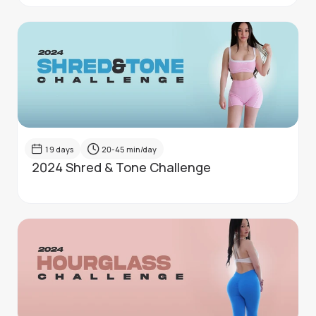
19
days
20-45
min/day
2024 Shred & Tone Challenge