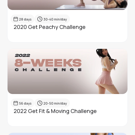
28
days
30-40
min/day
2020 Get Peachy Challenge
56
days
20-50
min/day
2022 Get Fit & Moving Challenge