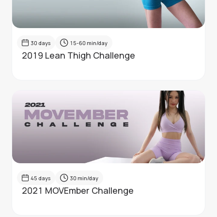
30
days
15-60
min/day
2019 Lean Thigh Challenge
45
days
30
min/day
2021 MOVEmber Challenge