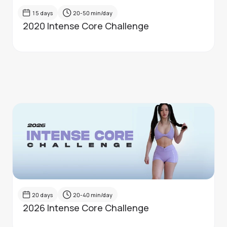
15
days
20-50
min/day
2020 Intense Core Challenge
20
days
20-40
min/day
2026 Intense Core Challenge