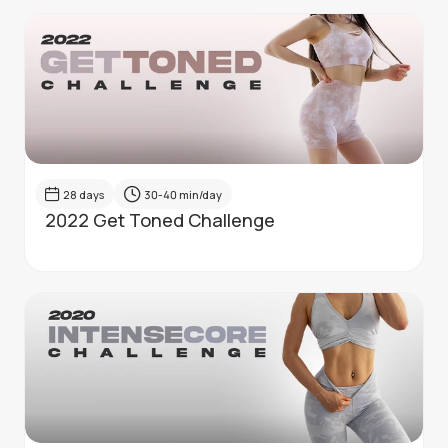
28
days
30-40
min/day
2022 Get Toned Challenge