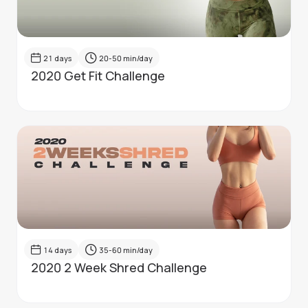
21
days
20-50
min/day
2020 Get Fit Challenge
14
days
35-60
min/day
2020 2 Week Shred Challenge