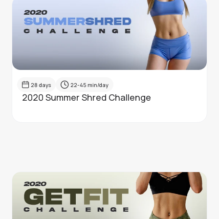
28
days
22-45
min/day
2020 Summer Shred Challenge