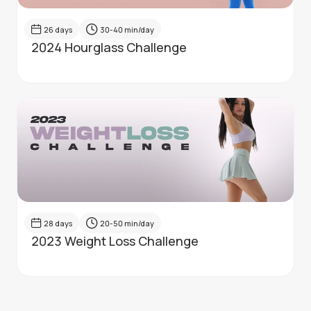
26
days
30-40
min/day
2024 Hourglass Challenge
28
days
20-50
min/day
2023 Weight Loss Challenge