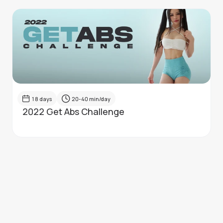
18
days
20-40
min/day
2022 Get Abs Challenge