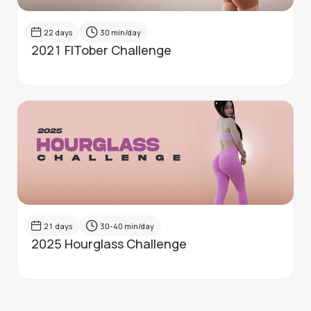
22
days
30
min/day
2021 FITober Challenge
21
days
30-40
min/day
2025 Hourglass Challenge