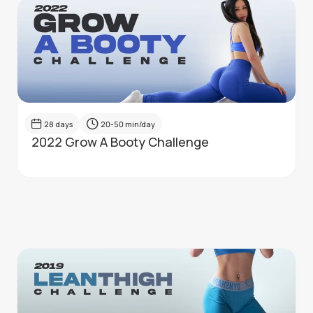
28
days
20-50
min/day
2022 Grow A Booty Challenge