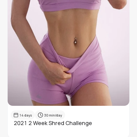
14
days
30
min/day
2021 2 Week Shred Challenge