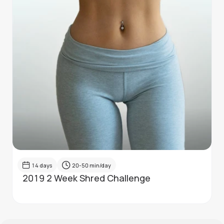
14
days
20-50
min/day
2019 2 Week Shred Challenge