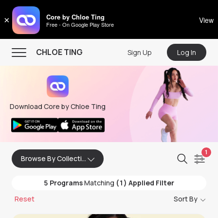
CHLOE TING
Core by Chloe Ting
×
View
Free - On Google Play Store
Menu
CHLOE TING
Sign Up
Log In
Home
Programs
Download Core by Chloe Ting
Workout Videos
Recipes
Community
1
Browse By Collection
Store
5
Programs
Matching
(1) Applied Filter
About
Reset
Sort By