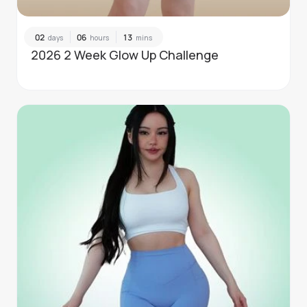
02
06
13
days
hours
mins
2026 2 Week Glow Up Challenge