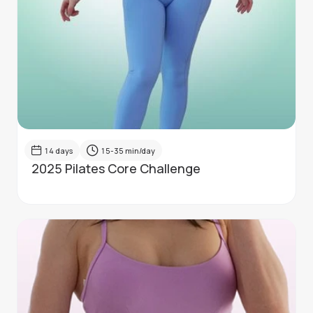
14
days
15-35
min/day
2025 Pilates Core Challenge