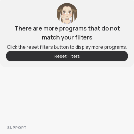
There are more programs that do not
match your filters
Click the reset filters button to display more programs.
Reset Filters
SUPPORT