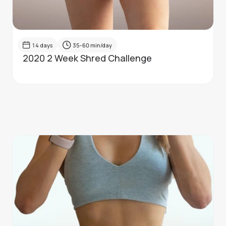
14
days
35-60
min/day
2020 2 Week Shred Challenge