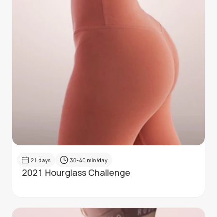
21
days
30-40
min/day
2021 Hourglass Challenge