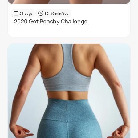
28
days
30-40
min/day
2020 Get Peachy Challenge