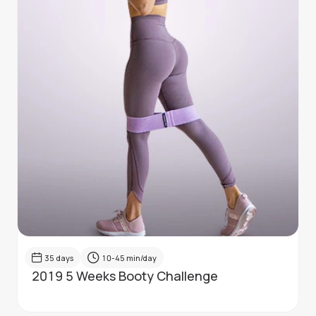
35
days
10-45
min/day
2019 5 Weeks Booty Challenge