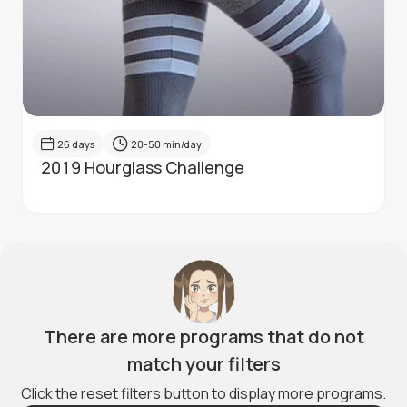
26
days
20-50
min/day
2019 Hourglass Challenge
There are more programs that do not
match your filters
Click the reset filters button to display more programs.