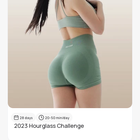
28
days
20-50
min/day
2023 Hourglass Challenge