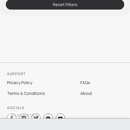
Reset Filters
SUPPORT
Privacy Policy
FAQs
Terms & Conditions
About
SOCIALS
ADVERTISEMENT
Sign Up
Log In