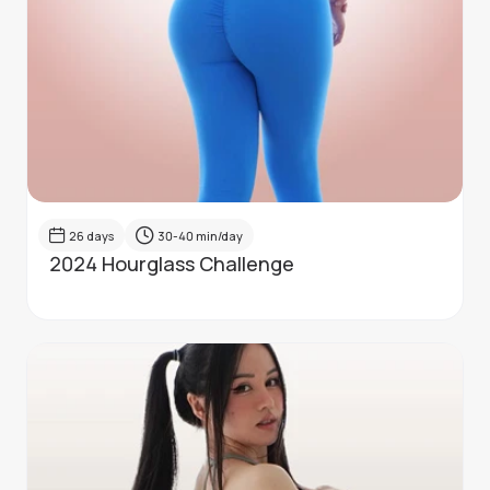
26
days
30-40
min/day
2024 Hourglass Challenge