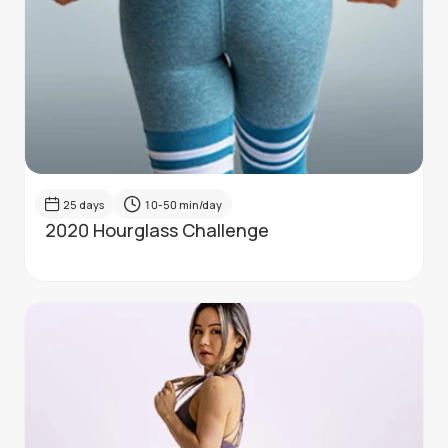
25
days
10-50
min/day
2020 Hourglass Challenge