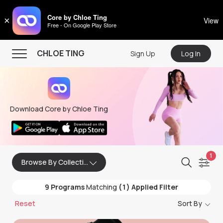
CHLOE TING
Core by Chloe Ting
×
View
Free - On Google Play Store
Menu
CHLOE TING
Sign Up
Log In
Home
Programs
Download Core by Chloe Ting
Workout Videos
Recipes
Community
1
Browse By Collection
Store
9
Programs
Matching
(1) Applied Filter
About
Reset
Sort By