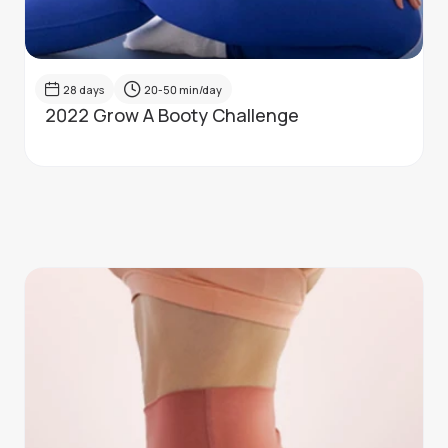
28
days
20-50
min/day
2022 Grow A Booty Challenge