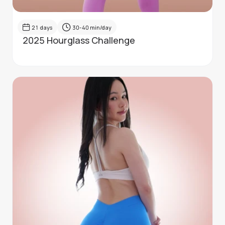
21
days
30-40
min/day
2025 Hourglass Challenge